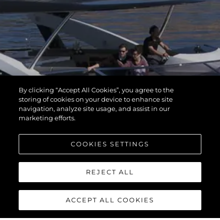
By clicking “Accept All Cookies”, you agree to the
storing of cookies on your device to enhance site
navigation, analyze site usage, and assist in our
marketing efforts.
COOKIES SETTINGS
REJECT ALL
ACCEPT ALL COOKIES