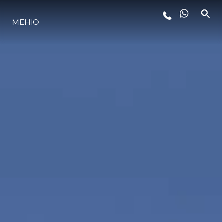
МЕНЮ
LIFESTYLE
ИННОВАЦИИ
КОМПАНИЯ
КОМАНДА
НАСЛЕДИЕ
VALUE YOUR BOAT