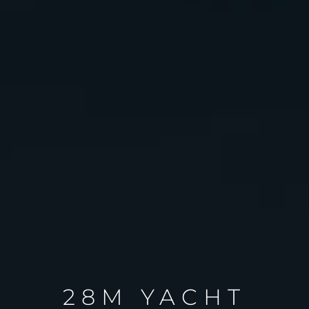
28M YACHT