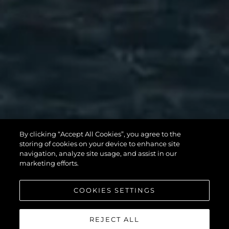
SUNSEEKER 90
By clicking “Accept All Cookies”, you agree to the
storing of cookies on your device to enhance site
OCEAN
navigation, analyze site usage, and assist in our
marketing efforts.
COOKIES SETTINGS
УЗНАТЬ БОЛЬШЕ
REJECT ALL