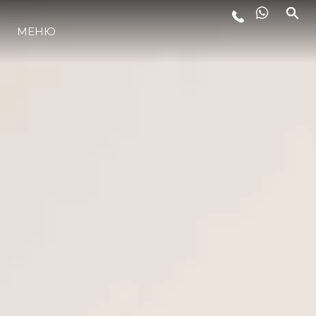
МЕНЮ
LIFESTYLE
ИННОВАЦИИ
КОМПАНИЯ
КОМАНДА
НАСЛЕДИЕ
VALUE YOUR BOAT