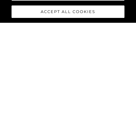
ACCEPT ALL COOKIES