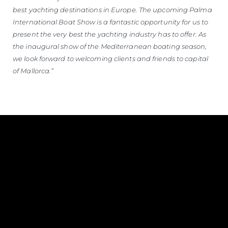
best yachting destinations in Europe. The upcoming Palma
International Boat Show is a fantastic opportunity for us to
present the very best the yachting industry has to offer. As
the inaugural show of the Mediterranean boating season,
we look forward to welcoming clients and friends to capital
of Mallorca.”