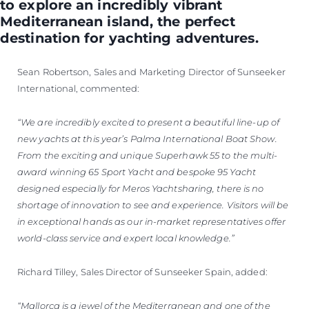
to explore an incredibly vibrant
Mediterranean island, the perfect
destination for yachting adventures.
Sean Robertson, Sales and Marketing Director of Sunseeker
International, commented:
“We are incredibly excited to present a beautiful line-up of
new yachts at this year’s Palma International Boat Show.
From the exciting and unique Superhawk 55 to the multi-
award winning 65 Sport Yacht and bespoke 95 Yacht
designed especially for Meros Yachtsharing, there is no
shortage of innovation to see and experience. Visitors will be
in exceptional hands as our in-market representatives offer
world-class service and expert local knowledge.”
Richard Tilley, Sales Director of Sunseeker Spain, added:
“Mallorca is a jewel of the Mediterranean and one of the