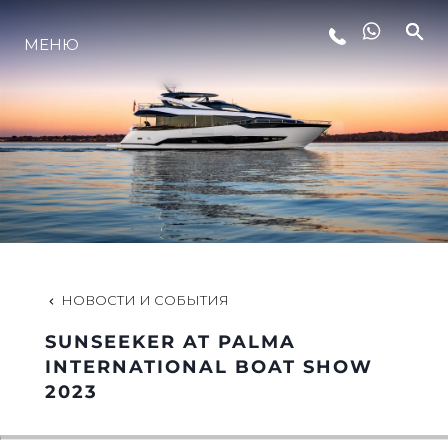
МЕНЮ
LIFESTYLE
ИННОВАЦИИ
КОМПАНИЯ
КОМАНДА
НОВОСТИ И СОБЫТИЯ
SUNSEEKER AT PALMA
НАСЛЕДИЕ
INTERNATIONAL BOAT SHOW
2023
VALUE YOUR BOAT