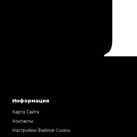
Информация
Карта Сайта
Контакты
Настройки Файлов Cookie