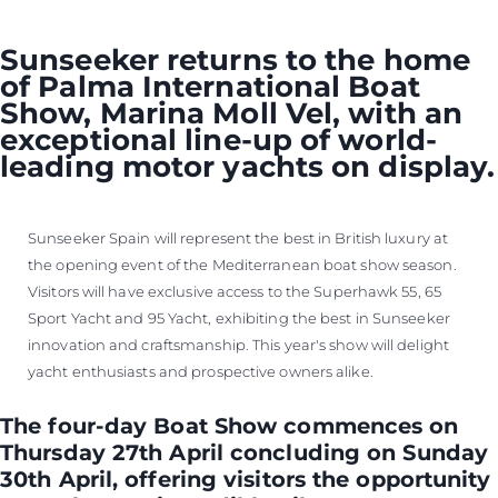
Sunseeker returns to the home
of Palma International Boat
Show, Marina Moll Vel, with an
exceptional line-up of world-
leading motor yachts on display.
Sunseeker Spain will represent the best in British luxury at
the opening event of the Mediterranean boat show season.
Visitors will have exclusive access to the Superhawk 55, 65
Sport Yacht and 95 Yacht, exhibiting the best in Sunseeker
innovation and craftsmanship. This year's show will delight
yacht enthusiasts and prospective owners alike.
The four-day Boat Show commences on
Thursday 27th April concluding on Sunday
30th April, offering visitors the opportunity