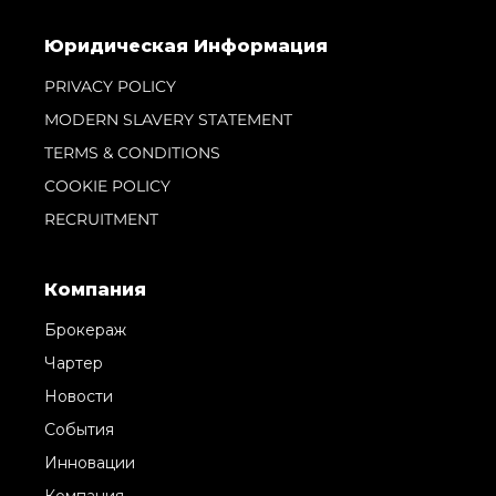
Юридическая Информация
PRIVACY POLICY
MODERN SLAVERY STATEMENT
TERMS & CONDITIONS
COOKIE POLICY
RECRUITMENT
Компания
Брокераж
Чартер
Новости
События
Инновации
Компания