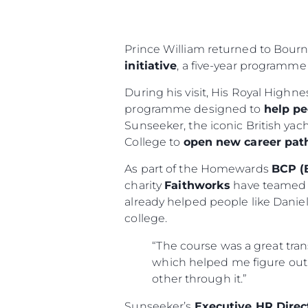
Prince William returned to Bour
initiative
, a five-year programme
During his visit, His Royal Highn
programme designed to
help pe
Sunseeker, the iconic British ya
College to
open new career pa
As part of the Homewards
BCP (
charity
Faithworks
have teamed 
already helped people like Dani
college.
“The course was a great tran
which helped me figure out 
other through it.”
Sunseeker’s
Executive HR Direc