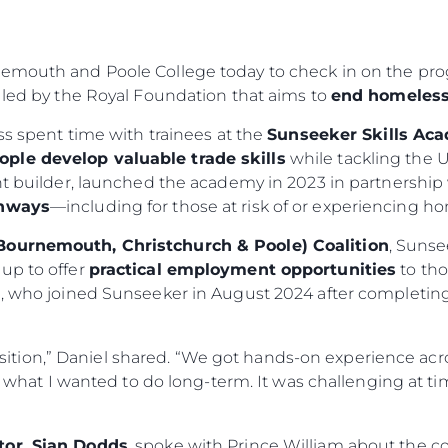
nemouth and Poole College today to check in on the pro
 led by the Royal Foundation that aims to
end homeless
ess spent time with trainees at the
Sunseeker Skills Ac
ople develop valuable trade skills
while tackling the U
cht builder, launched the academy in 2023 in partnersh
thways
—including for those at risk of or experiencing h
Bournemouth, Christchurch & Poole) Coalition
, Sunse
up to offer
practical employment opportunities
to tho
el, who joined Sunseeker in August 2024 after completi
sition,” Daniel shared. “We got hands-on experience acros
what I wanted to do long-term. It was challenging at t
tor, Sian Dodds
, spoke with Prince William about the