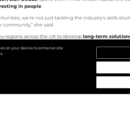
esting in people
.
rtunities, we’re not just tackling the industry’s skills s
 community,” she said.
ey regions across the UK to develop
long-term solution
ly 150,000 children—currently homeless or in tempo
kies on your device to enhance site
nd provide
sustainable, local solutions
.
s.
wards, visit
The Royal Foundation
.
щены.