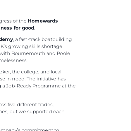
gress of the
Homewards
ness for good
.
ademy
, a fast-track boatbuilding
K’s growing skills shortage.
ip with Bournemouth and Poole
omelessness.
eker, the college, and local
se in need. The initiative has
ng a Job-Ready Programme at the
s five different trades,
imes, but we supported each
 company’s commitment to