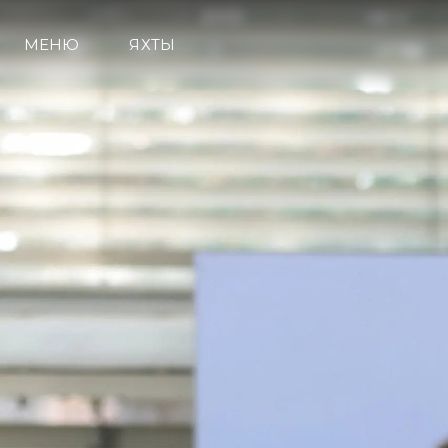
МЕНЮ
ЯХТЫ