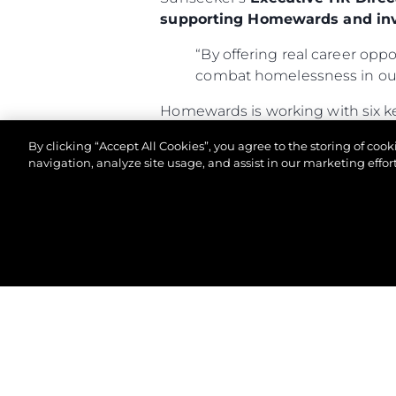
supporting Homewards and inv
“By offering real career oppo
combat homelessness in our
Homewards is working with six k
300,000 people—including near
By clicking “Accept All Cookies”, you agree to the storing of coo
determined to break the cycle a
navigation, analyze site usage, and assist in our marketing effort
For more information about Home
© 2026 Sunseeker London Group.Все права защи