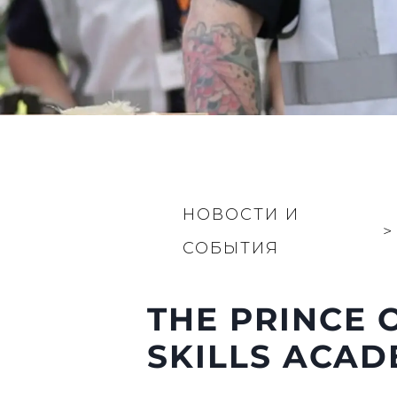
НОВОСТИ И
>
СОБЫТИЯ
THE PRINCE 
SKILLS ACA