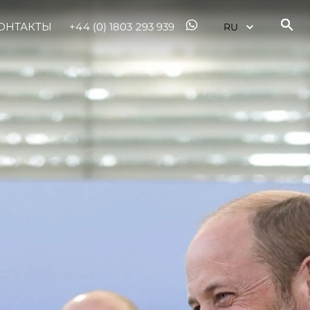
ОНТАКТЫ
+44 (0) 1803 293 939