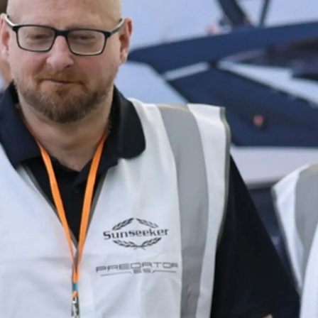
Юридическая
Компа
Информация
Брокер
PRIVACY POLICY
Чартер
MODERN SLAVERY
 Cookie
Новости
STATEMENT
События
TERMS & CONDITIONS
Иннова
COOKIE POLICY
Компани
RECRUITMENT
Команд
Lifestyle
Наслед