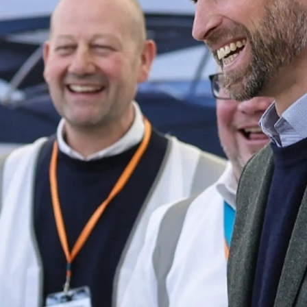
ния
аж
ции
я
а
ие