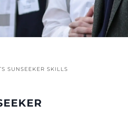
ur Boat
TS SUNSEEKER SKILLS
NSEEKER