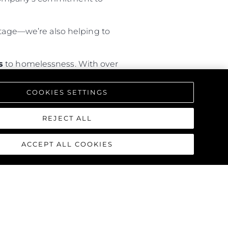
hortage—we’re also helping to
s
to homelessness. With over
rary housing
, the programme is
COOKIES SETTINGS
REJECT ALL
ACCEPT ALL COOKIES