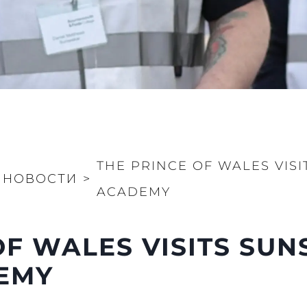
Value Yo
THE PRINCE OF WALES VISI
НОВОСТИ
>
ACADEMY
OF WALES VISITS SU
DEMY