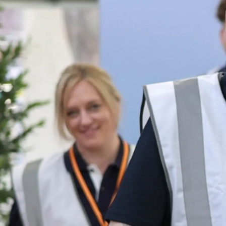
Информация
Карта Сайта
Контакты
Настройки Файлов