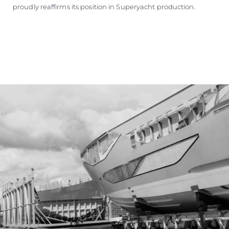
proudly reaffirms its position in Superyacht production.