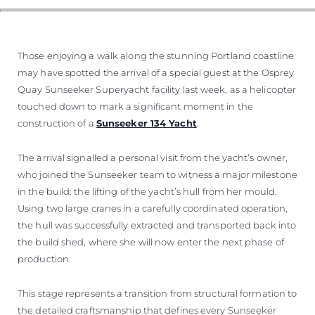
Those enjoying a walk along the stunning Portland coastline
may have spotted the arrival of a special guest at the Osprey
Quay Sunseeker Superyacht facility last week, as a helicopter
touched down to mark a significant moment in the
construction of a
Sunseeker 134 Yacht
.
The arrival signalled a personal visit from the yacht’s owner,
who joined the Sunseeker team to witness a major milestone
in the build: the lifting of the yacht’s hull from her mould.
Using two large cranes in a carefully coordinated operation,
the hull was successfully extracted and transported back into
the build shed, where she will now enter the next phase of
production.
This stage represents a transition from structural formation to
the detailed craftsmanship that defines every Sunseeker