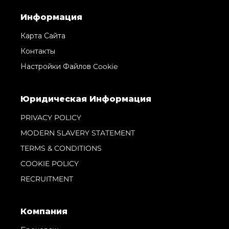
Информация
Карта Сайта
Контакты
Настройки Файлов Cookie
Юридическая Информация
PRIVACY POLICY
MODERN SLAVERY STATEMENT
TERMS & CONDITIONS
COOKIE POLICY
RECRUITMENT
Компания