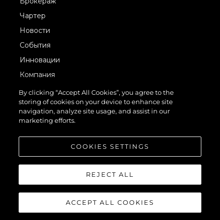
Брокераж
Чартер
Новости
События
Инновации
Компания
Команда
By clicking “Accept All Cookies”, you agree to the
storing of cookies on your device to enhance site
Lifestyle
navigation, analyze site usage, and assist in our
Наследие
marketing efforts.
Value Your Boat
COOKIES SETTINGS
REJECT ALL
ACCEPT ALL COOKIES
© 2026 Sunseeker London Group.Все права защищены.