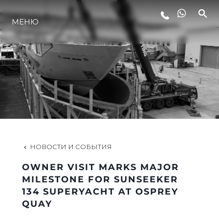
МЕНЮ
LIFESTYLE
ИННОВАЦИИ
КОМПАНИЯ
КОМАНДА
НОВОСТИ И СОБЫТИЯ
OWNER VISIT MARKS MAJOR
НАСЛЕДИЕ
MILESTONE FOR SUNSEEKER
134 SUPERYACHT AT OSPREY
QUAY
VALUE YOUR BOAT