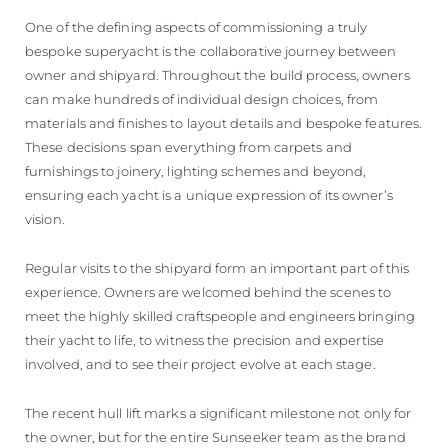
One of the defining aspects of commissioning a truly
bespoke superyacht is the collaborative journey between
owner and shipyard. Throughout the build process, owners
can make hundreds of individual design choices, from
materials and finishes to layout details and bespoke features.
These decisions span everything from carpets and
furnishings to joinery, lighting schemes and beyond,
ensuring each yacht is a unique expression of its owner’s
vision.
Regular visits to the shipyard form an important part of this
experience. Owners are welcomed behind the scenes to
meet the highly skilled craftspeople and engineers bringing
their yacht to life, to witness the precision and expertise
involved, and to see their project evolve at each stage.
The recent hull lift marks a significant milestone not only for
the owner, but for the entire Sunseeker team as the brand