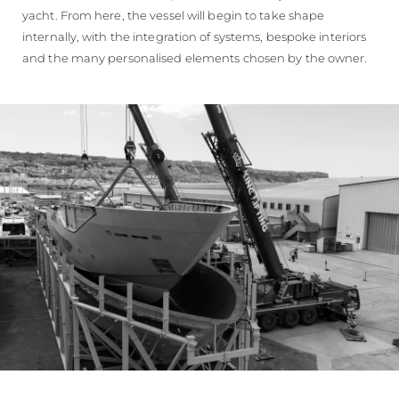
yacht. From here, the vessel will begin to take shape
internally, with the integration of systems, bespoke interiors
and the many personalised elements chosen by the owner.