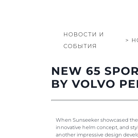
НОВОСТИ И
>
Н
СОБЫТИЯ
NEW 65 SPOR
BY VOLVO PE
When Sunseeker showcased the new 
innovative helm concept, and styl
another impressive design develo