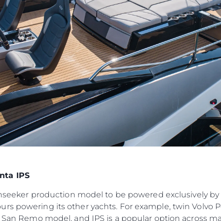
Компани
RECRUITMENT
Команд
Lifestyle
Наслед
Value Yo
nta IPS
Sunseeker production model to be powered exclusively by 
urs powering its other yachts. For example, twin Volvo
ft San Remo model, and IPS is a popular option across ma