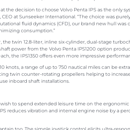
at the decision to choose Volvo Penta IPS as the only sy
ti, CEO at Sunseeker International. “The choice was purel
utational fluid dynamics (CFD), our brand new hull was d
nimizing consumption.”
the twin 12.8-liter, inline six-cylinder, dual-stage turbo
shaft power from the Volvo Penta IPS1200 option prod
each, the IPS1350 offers even more impressive performa
 10 knots, a range of up to 750 nautical miles can be extr
facing twin counter-rotating propellers helping to incre
use inboard shaft installations.
 wish to spend extended leisure time on the ergonomic e
 IPS reduces vibration and internal engine noise by a p
ptain too. The simple joystick control elicits ultra-resp