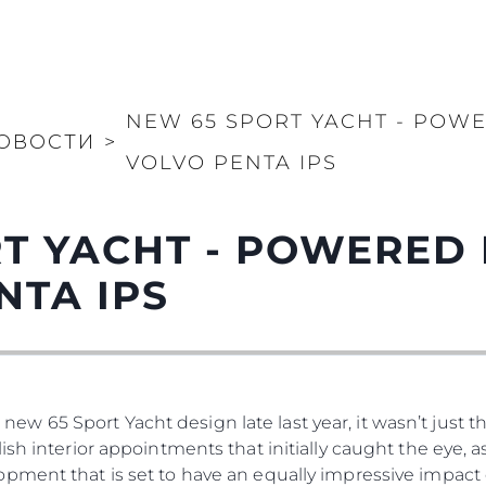
NEW 65 SPORT YACHT - POWE
ОВОСТИ
>
VOLVO PENTA IPS
T YACHT - POWERED 
NTA IPS
65 Sport Yacht design late last year, it wasn’t just the
ish interior appointments that initially caught the eye, 
pment that is set to have an equally impressive impact 