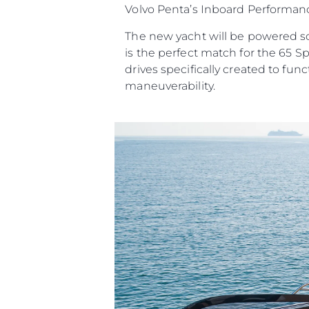
Volvo Penta’s Inboard Performanc
The new yacht will be powered sol
is the perfect match for the 65 S
drives specifically created to f
maneuverability.
Информация
Карта Сайта
Контакты
Настройки Файлов