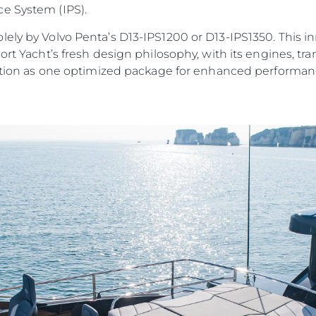
e System (IPS).
ely by Volvo Penta’s D13-IPS1200 or D13-IPS1350. This i
port Yacht’s fresh design philosophy, with its engines, 
unction as one optimized package for enhanced performanc
Юридическая
Компа
Информация
Брокер
PRIVACY POLICY
Чартер
MODERN SLAVERY
 Cookie
Новости
STATEMENT
События
TERMS & CONDITIONS
Иннова
COOKIE POLICY