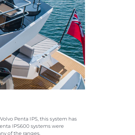
я
а
ие
ur Boat
Volvo Penta IPS, this system has
 Penta IPS600 systems were
ny of the ranges.