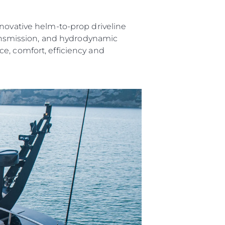
nnovative helm-to-prop driveline
transmission, and hydrodynamic
e, comfort, efficiency and
ния
аж
ции