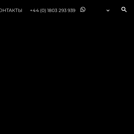
ОНТАКТЫ
+44 (0) 1803 293 939