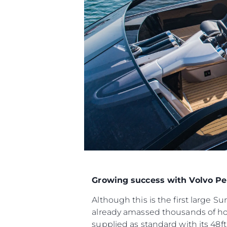
Growing success with Volvo Pe
Although this is the first large 
already amassed thousands of ho
supplied as standard with its 48