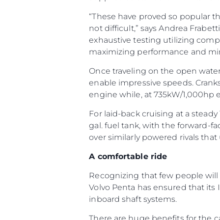
“These have proved so popular th
not difficult,” says Andrea Frabet
exhaustive testing utilizing comp
maximizing performance and mi
Once traveling on the open water, 
enable impressive speeds. Crank
engine while, at 735kW/1,000hp 
For laid-back cruising at a steady
gal. fuel tank, with the forward-
over similarly powered rivals that 
A comfortable ride
Recognizing that few people will
Volvo Penta has ensured that its
inboard shaft systems.
There are huge benefits for the ca