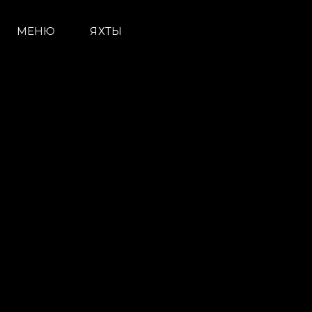
МЕНЮ
ЯХТЫ