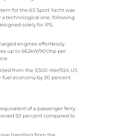
stem for the 65 Sport Yacht was
y a technological one; following
esigned solely for IPS,
charged engines effortlessly
uces up to 662kW/900hp per
nce.
acted from the 3,500-liter/924 US
ase fuel economy by 30 percent
quivalent of a passenger ferry,
erceived 50 percent compared to
onsive handling from the