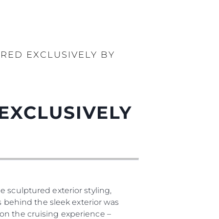
RED EXCLUSIVELY BY
EXCLUSIVELY
 sculptured exterior styling,
as behind the sleek exterior was
on the cruising experience –