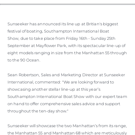
Sunseeker has announced its line up at Britian's biggest
festival of boating, Southampton International Boat
Show, due to take place from Friday 16th - Sunday 25th
September at Mayflower Park, with its spectacular line-up of
eight models ranging in size from the Manhattan 55 through
to the 90 Ocean.
Sean Robertson, Sales and Marketing Director at Sunseeker
International, commented: "We are looking forward to
showcasing another stellar line-up at this year’s
Southampton International Boat Show with our expert team
on hand to offer comprehensive sales advice and support
throughout the ten-day show."
Sunseeker will showcase the two Manhattan’s from its range,
the Manhattan 55 and Manhattan 68 which are meticulously