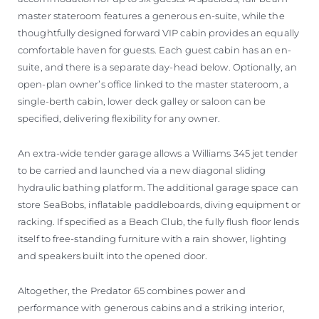
master stateroom features a generous en-suite, while the
thoughtfully designed forward VIP cabin provides an equally
comfortable haven for guests. Each guest cabin has an en-
suite, and there is a separate day-head below. Optionally, an
open-plan owner’s office linked to the master stateroom, a
single-berth cabin, lower deck galley or saloon can be
specified, delivering flexibility for any owner.
An extra-wide tender garage allows a Williams 345 jet tender
to be carried and launched via a new diagonal sliding
hydraulic bathing platform. The additional garage space can
store SeaBobs, inflatable paddleboards, diving equipment or
racking. If specified as a Beach Club, the fully flush floor lends
itself to free-standing furniture with a rain shower, lighting
and speakers built into the opened door.
Altogether, the Predator 65 combines power and
performance with generous cabins and a striking interior,