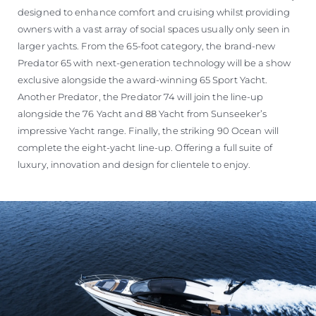
designed to enhance comfort and cruising whilst providing
owners with a vast array of social spaces usually only seen in
larger yachts. From the 65-foot category, the brand-new
Predator 65 with next-generation technology will be a show
exclusive alongside the award-winning 65 Sport Yacht.
Another Predator, the Predator 74 will join the line-up
alongside the 76 Yacht and 88 Yacht from Sunseeker’s
impressive Yacht range. Finally, the striking 90 Ocean will
complete the eight-yacht line-up. Offering a full suite of
luxury, innovation and design for clientele to enjoy.