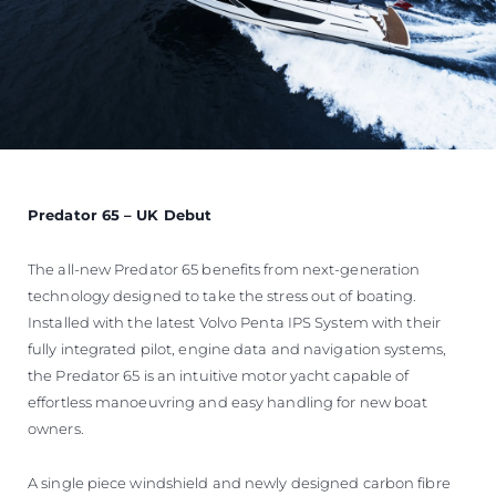
Predator 65 – UK Debut
The all-new Predator 65 benefits from next-generation
technology designed to take the stress out of boating.
Installed with the latest Volvo Penta IPS System with their
fully integrated pilot, engine data and navigation systems,
the Predator 65 is an intuitive motor yacht capable of
effortless manoeuvring and easy handling for new boat
owners.
A single piece windshield and newly designed carbon fibre