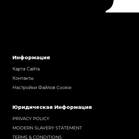
Информация
Карта Сайта
Контакты
Настройки Файлов Cookie
Юридическая Информация
PRIVACY POLICY
MODERN SLAVERY STATEMENT
TERMS & CONDITIONS