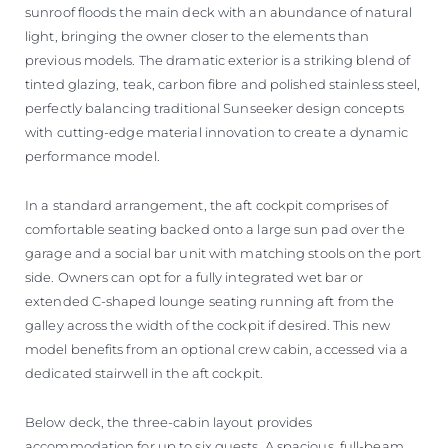
sunroof floods the main deck with an abundance of natural
light, bringing the owner closer to the elements than
previous models. The dramatic exterior is a striking blend of
tinted glazing, teak, carbon fibre and polished stainless steel,
perfectly balancing traditional Sunseeker design concepts
with cutting-edge material innovation to create a dynamic
performance model.
In a standard arrangement, the aft cockpit comprises of
comfortable seating backed onto a large sun pad over the
garage and a social bar unit with matching stools on the port
side. Owners can opt for a fully integrated wet bar or
extended C-shaped lounge seating running aft from the
galley across the width of the cockpit if desired. This new
model benefits from an optional crew cabin, accessed via a
dedicated stairwell in the aft cockpit.
Below deck, the three-cabin layout provides
accommodation for up to six guests. A spacious, full-beam