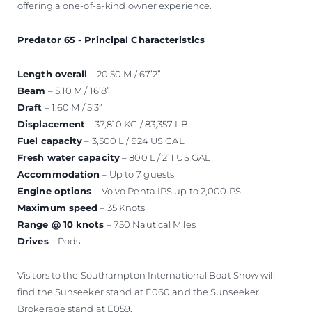
offering a one-of-a-kind owner experience.
Predator 65 - Principal Characteristics
Length overall
– 20.50 M / 67’2”
Beam
– 5.10 M / 16’8”
Draft
– 1.60 M / 5’3”
Displacement
– 37,810 KG / 83,357 LB
Fuel capacity
– 3,500 L / 924 US GAL
Fresh water capacity
– 800 L / 211 US GAL
Accommodation
– Up to 7 guests
Engine options
– Volvo Penta IPS up to 2,000 PS
Maximum speed
– 35 Knots
Range @ 10 knots
– 750 Nautical Miles
Drives
– Pods
Visitors to the Southampton International Boat Show will
find the Sunseeker stand at E060 and the Sunseeker
Brokerage stand at E059.