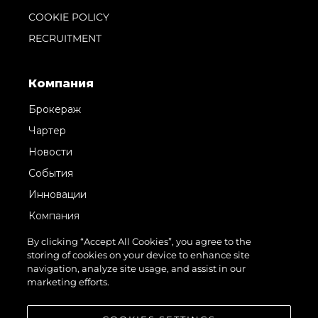
COOKIE POLICY
RECRUITMENT
Компания
Брокераж
Чартер
Новости
События
Инновации
Компания
Команда
By clicking “Accept All Cookies”, you agree to the
storing of cookies on your device to enhance site
Lifestyle
navigation, analyze site usage, and assist in our
Наследие
marketing efforts.
Value Your Boat