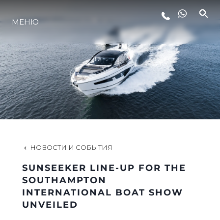
МЕНЮ
LIFESTYLE
ИННОВАЦИИ
КОМПАНИЯ
КОМАНДА
НОВОСТИ И СОБЫТИЯ
SUNSEEKER LINE-UP FOR THE
НАСЛЕДИЕ
SOUTHAMPTON
INTERNATIONAL BOAT SHOW
UNVEILED
VALUE YOUR BOAT