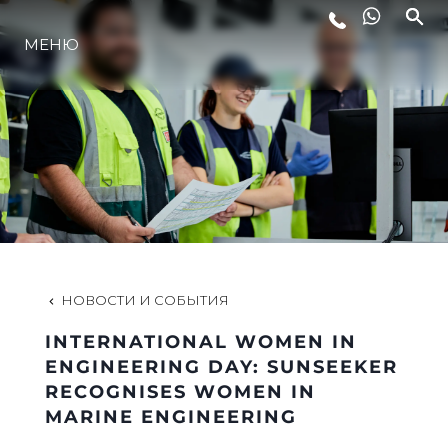
МЕНЮ
LIFESTYLE
ИННОВАЦИИ
КОМПАНИЯ
КОМАНДА
НОВОСТИ И СОБЫТИЯ
INTERNATIONAL WOMEN IN
НАСЛЕДИЕ
ENGINEERING DAY: SUNSEEKER
RECOGNISES WOMEN IN
MARINE ENGINEERING
VALUE YOUR BOAT