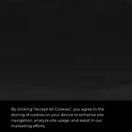
By clicking “Accept All Cookies”, you agree to the
storing of cookies on your device to enhance site
navigation, analyze site usage, and assist in our
marketing efforts.