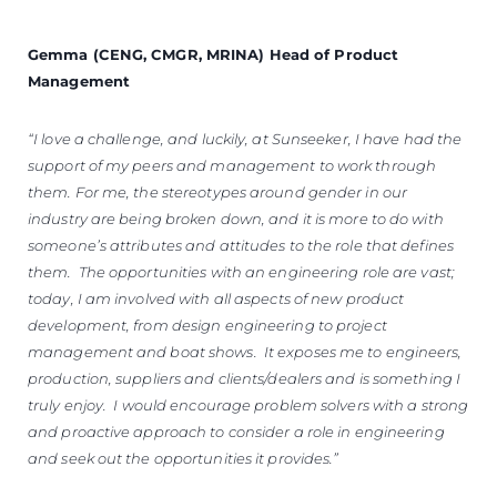
Gemma (CENG, CMGR, MRINA) Head of Product
Management
“I love a challenge, and luckily, at Sunseeker, I have had the
support of my peers and management to work through
them. For me, the stereotypes around gender in our
industry are being broken down, and it is more to do with
someone’s attributes and attitudes to the role that defines
them. The opportunities with an engineering role are vast;
today, I am involved with all aspects of new product
development, from design engineering to project
management and boat shows. It exposes me to engineers,
production, suppliers and clients/dealers and is something I
truly enjoy. I would encourage problem solvers with a strong
and proactive approach to consider a role in engineering
and seek out the opportunities it provides.”