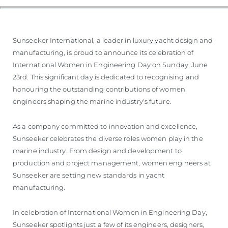
Sunseeker International, a leader in luxury yacht design and
manufacturing, is proud to announce its celebration of
International Women in Engineering Day on Sunday, June
23rd. This significant day is dedicated to recognising and
honouring the outstanding contributions of women
engineers shaping the marine industry's future.
As a company committed to innovation and excellence,
Sunseeker celebrates the diverse roles women play in the
marine industry. From design and development to
production and project management, women engineers at
Sunseeker are setting new standards in yacht
manufacturing.
In celebration of International Women in Engineering Day,
Sunseeker spotlights just a few of its engineers, designers,