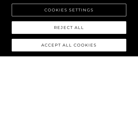
COOKIES SETTINGS
REJECT ALL
ACCEPT ALL COOKIES