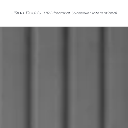
-
Sian Dodds
HR Director at Sunseeker Interantional