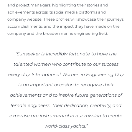
and project managers, highlighting their stories and
achievements across its social media platforms and
company website. These profiles will showcase their journeys,
accomplishments, and the impact they have made on the
company and the broader marine engineering field.
“Sunseeker is incredibly fortunate to have the
talented women who contribute to our success
every day. International Women in Engineering Day
is an important occasion to recognise their
achievements and to inspire future generations of
female engineers. Their dedication, creativity, and
expertise are instrumental in our mission to create
world-class yachts.”