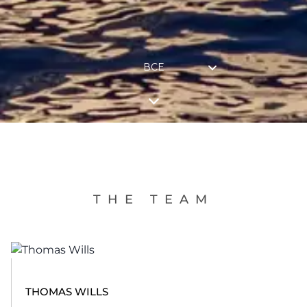
ВСЕ
THE TEAM
THOMAS WILLS