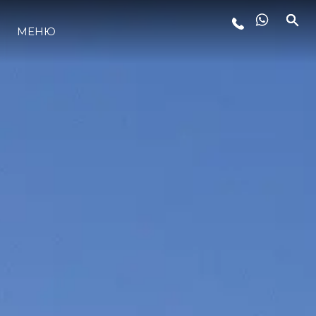
МЕНЮ
LIFESTYLE
ИННОВАЦИИ
КОМПАНИЯ
КОМАНДА
НАСЛЕДИЕ
VALUE YOUR BOAT