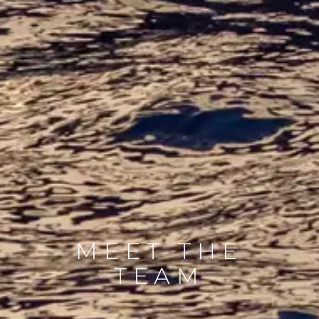
MEET THE
TEAM