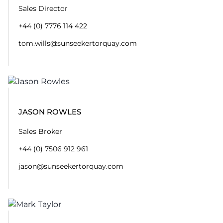
Sales Director
+44 (0) 7776 114 422
tom.wills@sunseekertorquay.com
JASON ROWLES
Sales Broker
+44 (0) 7506 912 961
jason@sunseekertorquay.com