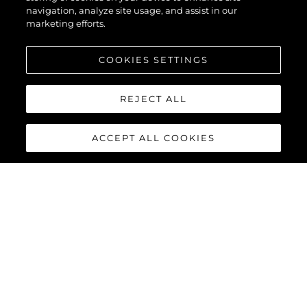
navigation, analyze site usage, and assist in our
marketing efforts.
COOKIES SETTINGS
REJECT ALL
ACCEPT ALL COOKIES