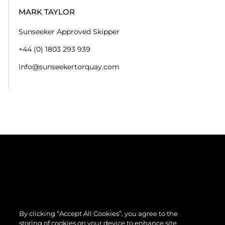
MARK TAYLOR
Sunseeker Approved Skipper
+44 (0) 1803 293 939
info@sunseekertorquay.com
By clicking “Accept All Cookies”, you agree to the
storing of cookies on your device to enhance site