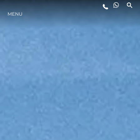
MENU
ESTILO DE VIDA
INOVAÇÃO
EMPRESA
EQUIPE
HERANÇA
VALUE YOUR BOAT