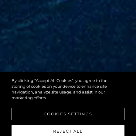
By clicking “Accept All Cookies”, you agree to the
88 YACHT
storing of cookies on your device to enhance site
navigation, analyze site usage, and assist in our
marketing efforts.
COOKIES SETTINGS
REJECT ALL