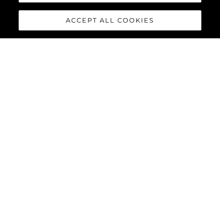
ACCEPT ALL COOKIES
88 YACHT
The
Sunseeker 88 Yacht
has
impressive exterior lines and a
sleek hardtop roof with an
optional central opening
canopy, accommodating eight
guests and four crew in
complete luxury and comfort.