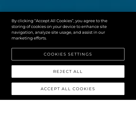
By clicking “Accept All Cookies”, you agree to the
storing of cookies on your device to enhance site
navigation, analyze site usage, and assist in our
marketing efforts.
COOKIES SETTINGS
REJECT ALL
ACCEPT ALL COOKIES