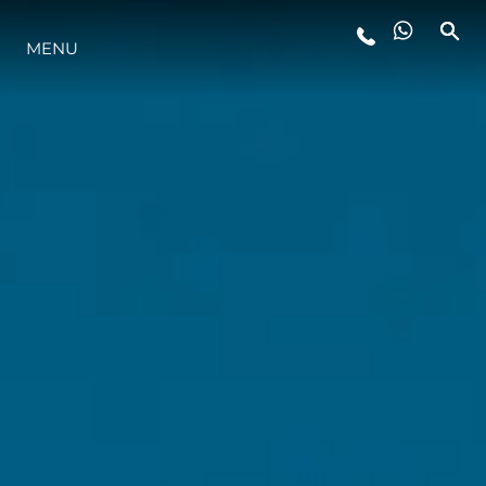
MENU
LIFESTYLE
INNOVATION
COMPANY
TEAM
HERITAGE
VALUE YOUR BOAT