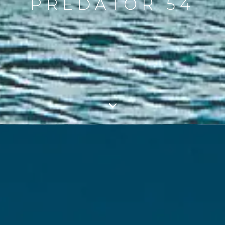
PREDATOR 54