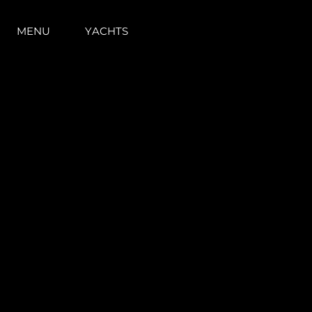
MENU
YACHTS