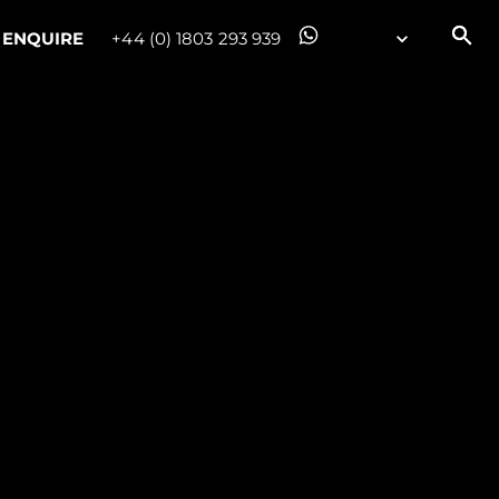
ENQUIRE
+44 (0) 1803 293 939