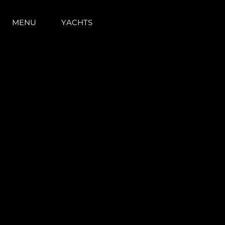
MENU
YACHTS