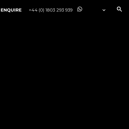
ENQUIRE
+44 (0) 1803 293 939