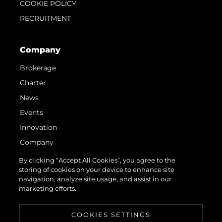
COOKIE POLICY
RECRUITMENT
Company
Brokerage
Charter
News
Events
Innovation
Company
Team
By clicking “Accept All Cookies”, you agree to the
storing of cookies on your device to enhance site
Lifestyle
navigation, analyze site usage, and assist in our
Heritage
marketing efforts.
Value Your Boat
COOKIES SETTINGS