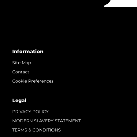
Information
Site Map
Contact
Cookie Preferences
Legal
PRIVACY POLICY
MODERN SLAVERY STATEMENT
TERMS & CONDITIONS