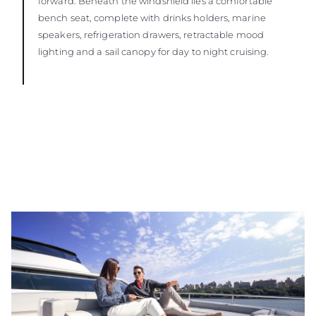
forward. Beneath the windshield lies a comfortable
bench seat, complete with drinks holders, marine
speakers, refrigeration drawers, retractable mood
lighting and a sail canopy for day to night cruising.