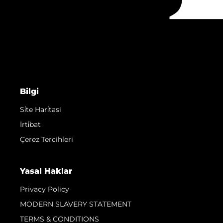
Bilgi
Si̇te Hari̇tasi
İrti̇bat
Çerez Tercihleri
Yasal Haklar
Privacy Policy
MODERN SLAVERY STATEMENT
TERMS & CONDITIONS