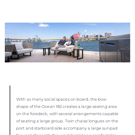
With so many social spaces on board, the bow
shape of the Ocean 182 creates a large seating area
on the foredeck, with several arrangements capable
of seating a large group. Twin chaise longues on the
port and starboard side accompany a large sunpad