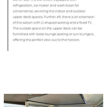
refrigeration, ice maker and wash basin for
convenience, servicing the indoor and outdoor
upper deck spaces. Further aft, there is an extension
of the saloon with U-shaped seating and a fixed TV.
The outside space on the upper deck can be
furnished with loose lounge seating or sun loungers,
offering the perfect view out to the horizon.