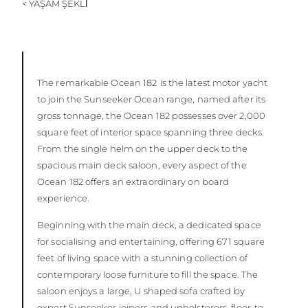
< YAŞAM ŞEKLİ
ÖĞRENIN
The remarkable Ocean 182
is the latest motor yacht
to join the Sunseeker Ocean range, named after its
gross tonnage, the Ocean 182 possesses over 2,000
square feet of interior space spanning three decks.
From the single helm on the upper deck to the
spacious main deck saloon, every aspect of the
Ocean 182 offers an extraordinary on board
experience.
Beginning with the main deck, a dedicated space
for socialising and entertaining, offering 671 square
feet of living space with a stunning collection of
contemporary loose furniture to fill the space. The
saloon enjoys a large, U shaped sofa crafted by
expert Sunseeker joiners and upholsterers, floor-to-