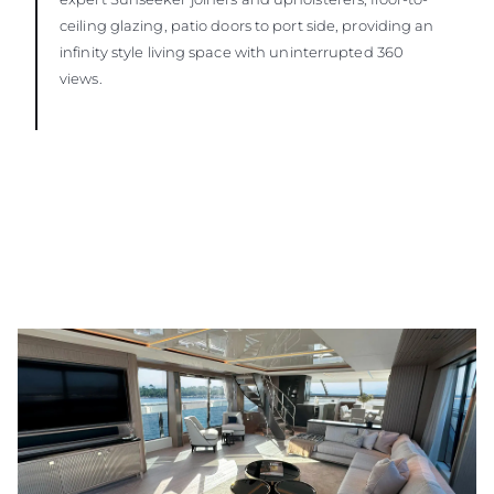
ceiling glazing, patio doors to port side, providing an
infinity style living space with uninterrupted 360
views.