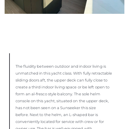
The fluidity between outdoor and indoor living is
unmatched in this yacht class. With fully retractable
sliding doors aft, the upper deck can fully close to
create a third indoor living space or be left open to
form an al-fresco style balcony. The sole helm
console on this yacht, situated on the upper deck,
has not been seen on a Sunseeker this size
before. Next to the helm, an L-shaped bar is
conveniently located for service with crew or for
owner use. The bar is well-equipped with