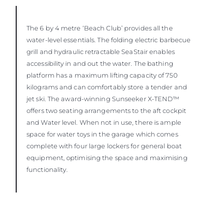
The 6 by 4 metre ‘Beach Club’ provides all the
water-level essentials. The folding electric barbecue
grill and hydraulic retractable SeaStair enables
accessibility in and out the water. The bathing
platform has a maximum lifting capacity of 750
kilograms and can comfortably store a tender and
jet ski. The award-winning Sunseeker X-TEND™
offers two seating arrangements to the aft cockpit
and Water level. When not in use, there is ample
space for water toys in the garage which comes
complete with four large lockers for general boat
equipment, optimising the space and maximising
functionality.