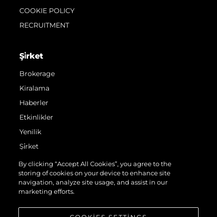
COOKIE POLICY
RECRUITMENT
Şi̇rket
Brokerage
Kiralama
Haberler
Etkinlikler
Yenilik
Şi̇rket
Ekip
By clicking “Accept All Cookies”, you agree to the
storing of cookies on your device to enhance site
Yaşam Şekli̇
navigation, analyze site usage, and assist in our
Mi̇ras
marketing efforts.
Teknenizin Piyasa Değerini Öğrenin