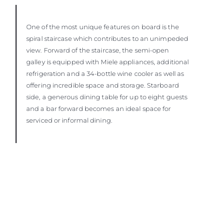
One of the most unique features on board is the
spiral staircase which contributes to an unimpeded
view. Forward of the staircase, the semi-open
galley is equipped with Miele appliances, additional
refrigeration and a 34-bottle wine cooler as well as
offering incredible space and storage. Starboard
side, a generous dining table for up to eight guests
and a bar forward becomes an ideal space for
serviced or informal dining.