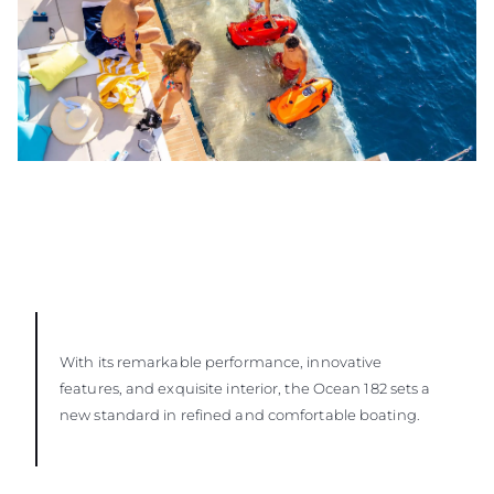
With its remarkable performance, innovative
features, and exquisite interior, the Ocean 182 sets a
new standard in refined and comfortable boating.