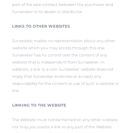
part of the sale contract between the purchaser and
Sunseeker or its dealer or distributor.
LINKS TO OTHER WEBSITES
Sunseeker makes no representation about any other
website which you may access through this one.
Sunseeker has no control over the content of any
website that is independent from Sunseeker. In
addition, a link to a non-Sunseeker website does not
imply that Sunseeker endorses or accepts any
responsibility for the content or use of such a website or
link.
LINKING TO THE WEBSITE
The Website must not be framed on any other website,
nor may you create a link to any part of the Website