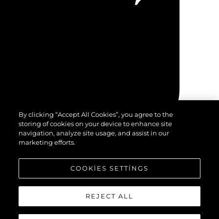
By clicking “Accept All Cookies”, you agree to the
storing of cookies on your device to enhance site
navigation, analyze site usage, and assist in our
marketing efforts.
COOKIES SETTINGS
REJECT ALL