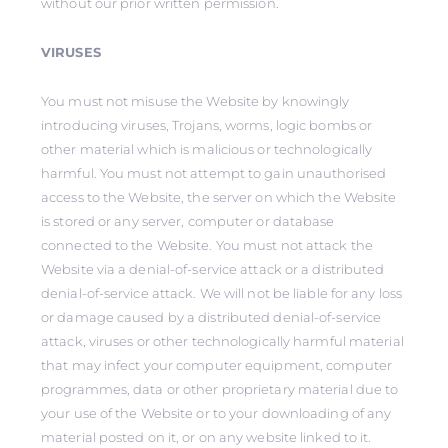
without our prior written permission.
VIRUSES
You must not misuse the Website by knowingly
introducing viruses, Trojans, worms, logic bombs or
other material which is malicious or technologically
harmful. You must not attempt to gain unauthorised
access to the Website, the server on which the Website
is stored or any server, computer or database
connected to the Website. You must not attack the
Website via a denial-of-service attack or a distributed
denial-of-service attack. We will not be liable for any loss
or damage caused by a distributed denial-of-service
attack, viruses or other technologically harmful material
that may infect your computer equipment, computer
programmes, data or other proprietary material due to
your use of the Website or to your downloading of any
material posted on it, or on any website linked to it.