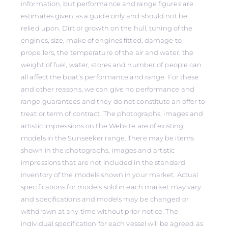
information, but performance and range figures are
estimates given as a guide only and should not be
relied upon. Dirt or growth on the hull, tuning of the
engines, size, make of engines fitted, damage to
propellers, the temperature of the air and water, the
weight of fuel, water, stores and number of people can
all affect the boat’s performance and range. For these
and other reasons, we can give no performance and
range guarantees and they do not constitute an offer to
treat or term of contract. The photographs, images and
artistic impressions on the Website are of existing
models in the Sunseeker range. There may be items
shown in the photographs, images and artistic
impressions that are not included in the standard
inventory of the models shown in your market. Actual
specifications for models sold in each market may vary
and specifications and models may be changed or
withdrawn at any time without prior notice. The
individual specification for each vessel will be agreed as