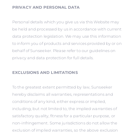
PRIVACY AND PERSONAL DATA
Personal details which you give us via this Website may
be held and processed by us in accordance with current
data protection legislation. We may use this information
to inform you of products and services provided by or on
behalf of Sunseeker. Please refer to our guidelines on
privacy and data protection for full details.
EXCLUSIONS AND LIMITATIONS
To the greatest extent permitted by law, Sunseeker
hereby disclaims all warranties, representations and
conditions of any kind, either express or implied,
including, but not limited to, the implied warranties of
satisfactory quality, fitness for a particular purpose, or
non-infringement. Some jurisdictions do not allow the
exclusion of implied warranties, so the above exclusion