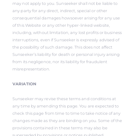
may not apply to you. Sunseeker shall not be liable to
any party for any direct, indirect, special or other
consequential damages howsoever arising for any use
of this Website or any other hyper-linked website,
including, without limitation, any lost profits or business
interruptions, even if Sunseeker is expressly advised of
the possibility of such damage. This does not affect
Sunseeker’s liability for death or personal injury arising
from its negligence, nor its liability for fraudulent
misrepresentation.
VARIATION
Sunseeker may revise these terms and conditions at
any time by amending this page. You are expected to
check this page from time to time to take notice of any
changes made as they are binding on you. Some of the
provisions contained in these terms may also be
superseded by provisions or notices published