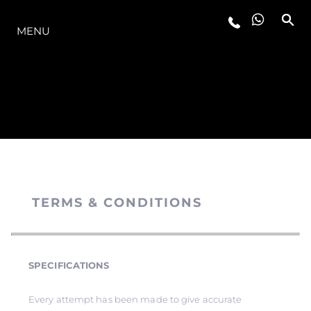
MODELLER
MENU
TERMS & CONDITIONS
SPECIFICATIONS
Every attempt has been made to give accurate