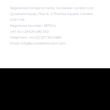
Registered Company name: Sunseeker London Ltd,
Quadrant house, Floor 6, 4 Thomas Square, London,
E1W 1YW.
Registered Number: 2875114.
VAT No: GB 629 080 340
Telephone: +44 (0) 207 355 0980
Email: info@sunseekerlondon.com