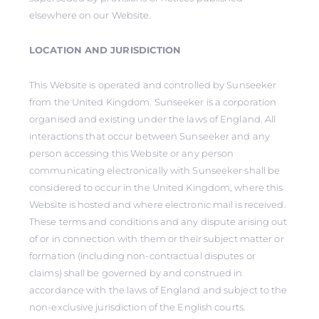
elsewhere on our Website.
LOCATION AND JURISDICTION
This Website is operated and controlled by Sunseeker
from the United Kingdom. Sunseeker is a corporation
organised and existing under the laws of England. All
interactions that occur between Sunseeker and any
person accessing this Website or any person
communicating electronically with Sunseeker shall be
considered to occur in the United Kingdom, where this
Website is hosted and where electronic mail is received.
These terms and conditions and any dispute arising out
of or in connection with them or their subject matter or
formation (including non-contractual disputes or
claims) shall be governed by and construed in
accordance with the laws of England and subject to the
non-exclusive jurisdiction of the English courts.