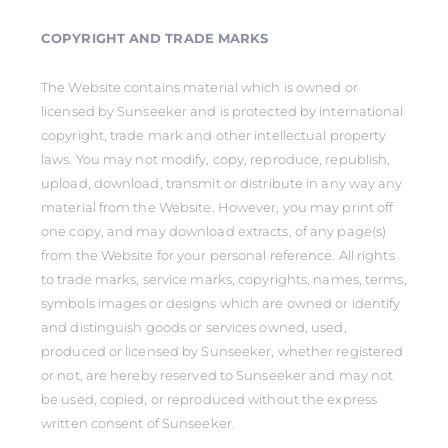
COPYRIGHT AND TRADE MARKS
The Website contains material which is owned or
licensed by Sunseeker and is protected by international
copyright, trade mark and other intellectual property
laws. You may not modify, copy, reproduce, republish,
upload, download, transmit or distribute in any way any
material from the Website. However, you may print off
one copy, and may download extracts, of any page(s)
from the Website for your personal reference. All rights
to trade marks, service marks, copyrights, names, terms,
symbols images or designs which are owned or identify
and distinguish goods or services owned, used,
produced or licensed by Sunseeker, whether registered
or not, are hereby reserved to Sunseeker and may not
be used, copied, or reproduced without the express
written consent of Sunseeker.