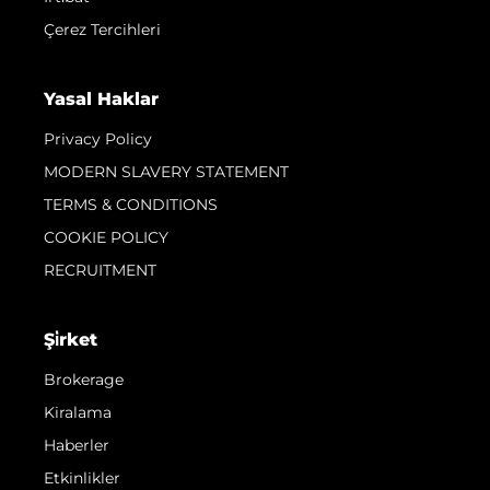
Çerez Tercihleri
Yasal Haklar
Privacy Policy
MODERN SLAVERY STATEMENT
TERMS & CONDITIONS
COOKIE POLICY
RECRUITMENT
Şi̇rket
Brokerage
Kiralama
Haberler
Etkinlikler