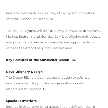
ÖĞRENIN
Prepare to embark on a journey of luxury and innovation
with the Sunseeker Ocean 182.
This visionary yacht will be exclusively showcased at Yalikavak
Marina, Bodrum, until Sunday, July 21st, offering enthusiasts
and potential owners an unprecedented opportunity to
witness its extraordinary features firsthand.
Key Features of the Sunseeker Ocean 182
Revolutionary Design
The Ocean 182 heralds a new era of design excellence,
seamlessly blending cutting-edge aesthetics with
unparalleled functionality.
Spacious Interiors
Indulge in expansive living spaces that redefine onboard