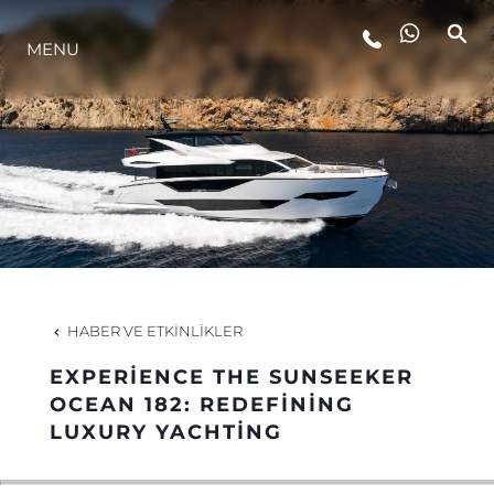
MENU
YAŞAM ŞEKLİ
YENILIK
ŞİRKET
EKIP
HABER VE ETKINLIKLER
MİRAS
EXPERIENCE THE SUNSEEKER
OCEAN 182: REDEFINING
LUXURY YACHTING
TEKNENIZIN PIYASA DEĞERINI