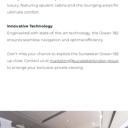
luxury, featuring opulent cabins and chic lounging areas for
ultimate comfort.
Innovative Technology
Engineered with state-of-the-art technology, the Ocean 182
ensures seamless navigation and optimal efficiency.
Don’t miss your chance to explore the Sunseeker Ocean 182
up close. Contact us at
marketing@sunseekerlondon.group
to arrange your exclusive private viewing.