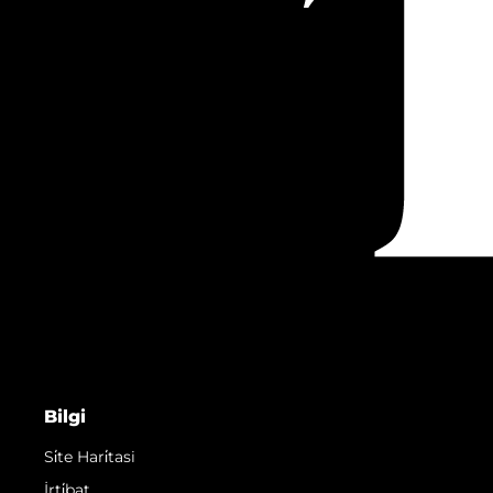
Bilgi
Si̇te Hari̇tasi
İrti̇bat