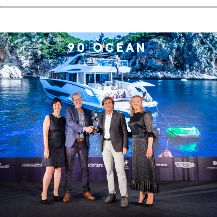
ÖĞRENIN