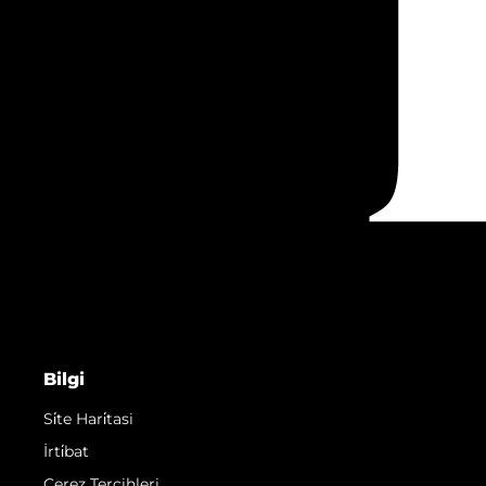
Bilgi
Si̇te Hari̇tasi
İrti̇bat
Çerez Tercihleri