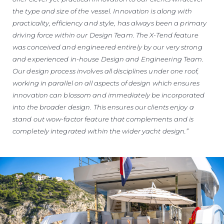
the type and size of the vessel. Innovation is along with
practicality, efficiency and style, has always been a primary
driving force within our Design Team. The X-Tend feature
was conceived and engineered entirely by our very strong
and experienced in-house Design and Engineering Team.
Our design process involves all disciplines under one roof,
working in parallel on all aspects of design which ensures
innovation can blossom and immediately be incorporated
into the broader design. This ensures our clients enjoy a
stand out wow-factor feature that complements and is
completely integrated within the wider yacht design.”