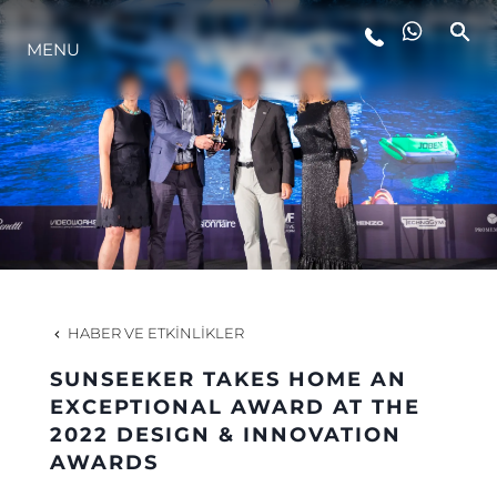
MENU
YAŞAM ŞEKLİ
YENILIK
ŞİRKET
EKIP
HABER VE ETKINLIKLER
MİRAS
SUNSEEKER TAKES HOME AN
EXCEPTIONAL AWARD AT THE
2022 DESIGN & INNOVATION
TEKNENIZIN PIYASA DEĞERINI
AWARDS