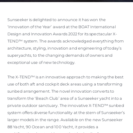
Sunseeker is delighted to announce it has won the
‘Innovation of the Year’ award at the BOAT International
Design and Innovation Awards 2022 for its spectacular X-
TEND™ system. The awards acknowledged everything from
architecture, styling, innovation and engineering of today’s
superyachts, to the changing demands of owners and
exceptional use of new technology.
The X-TEND™ is an innovative approach to making the best
use of both aft and cockpit deck areas using a transforming
sunbed arrangement. The novel innovation converts to
transform the ‘Beach Club’ area of a Sunseeker yacht into a
private outdoor sanctuary. The innovative X-TEND™ sunbed
system offers diverse functionality at the stern of Sunseeker’s
larger models in the range. Available on the new Sunseeker
88 Yacht, 90 Ocean and 100 Yacht, it provides a