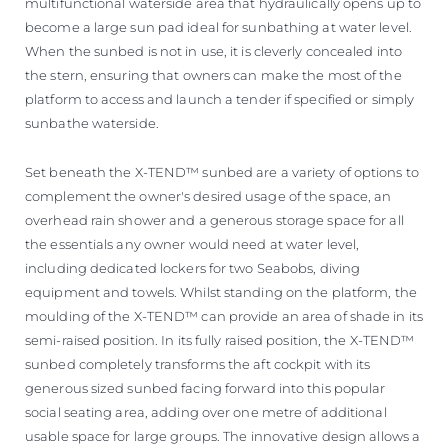
multifunctional waterside area that hydraulically opens up to
become a large sun pad ideal for sunbathing at water level.
When the sunbed is not in use, it is cleverly concealed into
the stern, ensuring that owners can make the most of the
platform to access and launch a tender if specified or simply
sunbathe waterside.
Set beneath the X-TEND™ sunbed are a variety of options to
complement the owner's desired usage of the space, an
overhead rain shower and a generous storage space for all
the essentials any owner would need at water level,
including dedicated lockers for two Seabobs, diving
equipment and towels. Whilst standing on the platform, the
moulding of the X-TEND™ can provide an area of shade in its
semi-raised position. In its fully raised position, the X-TEND™
sunbed completely transforms the aft cockpit with its
generous sized sunbed facing forward into this popular
social seating area, adding over one metre of additional
usable space for large groups. The innovative design allows a