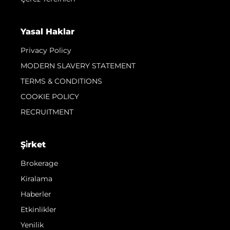
Yasal Haklar
Privacy Policy
MODERN SLAVERY STATEMENT
TERMS & CONDITIONS
COOKIE POLICY
RECRUITMENT
Şi̇rket
Brokerage
Kiralama
Haberler
Etkinlikler
Yenilik