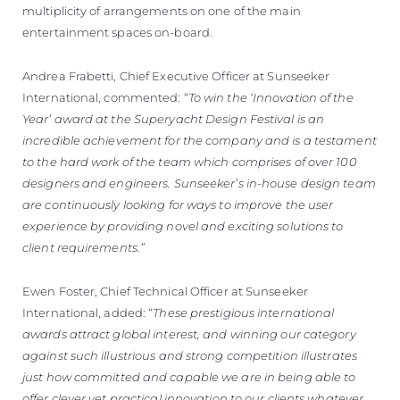
multiplicity of arrangements on one of the main
entertainment spaces on-board.
Andrea Frabetti, Chief Executive Officer at Sunseeker
International, commented: “
To win the ‘Innovation of the
Year’ award at the Superyacht Design Festival is an
incredible achievement for the company and is a testament
to the hard work of the team which comprises of over 100
designers and engineers. Sunseeker’s in-house design team
are continuously looking for ways to improve the user
experience by providing novel and exciting solutions to
client requirements.”
Ewen Foster, Chief Technical Officer at Sunseeker
International, added: “
These prestigious international
awards attract global interest, and winning our category
against such illustrious and strong competition illustrates
just how committed and capable we are in being able to
offer clever yet practical innovation to our clients whatever