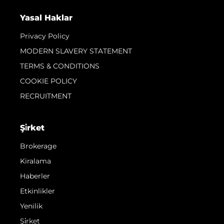
Yasal Haklar
Privacy Policy
MODERN SLAVERY STATEMENT
TERMS & CONDITIONS
COOKIE POLICY
RECRUITMENT
Şi̇rket
Brokerage
Kiralama
Haberler
Etkinlikler
Yenilik
Şi̇rket