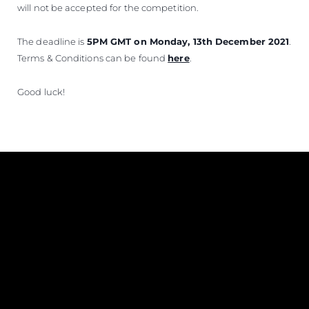
will not be accepted for the competition.
The deadline is
5PM GMT on Monday, 13th December 2021
.
Terms & Conditions can be found
here
.
Good luck!