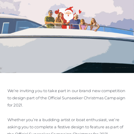
ÖĞRENIN
We’re inviting you to take part in our brand new competition
to design part of the Official Sunseeker Christmas Campaign
for 2021.
Whether you’re a budding artist or boat enthusiast, we’re
asking you to complete a festive design to feature as part of
the Official Sunseeker Campaign Christmas for 2021.