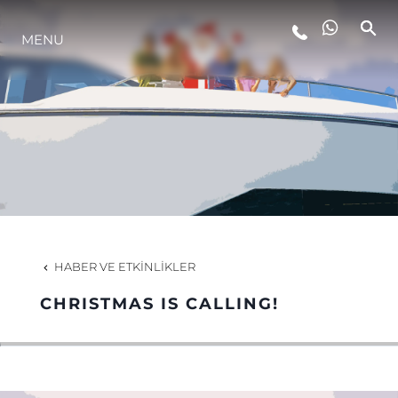
MENU
YAŞAM ŞEKLİ
YENILIK
ŞİRKET
EKIP
HABER VE ETKINLIKLER
MİRAS
CHRISTMAS IS CALLING!
TEKNENIZIN PIYASA DEĞERINI