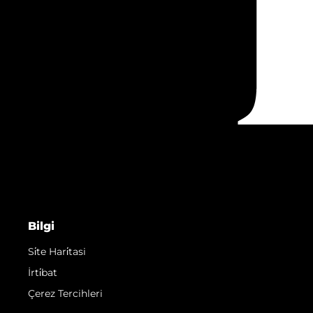
Bilgi
Si̇te Hari̇tasi
İrti̇bat
Çerez Tercihleri