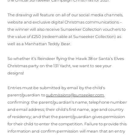
The drawing will feature on all of our social media channels,
website and exclusive digital Christmas communications –
the winner will also receive Sunseeker Collection vouchers to
the value of £250 (redeemable at Sunseeker Collection) as
well as a Manhattan Teddy Bear.
So whether it’s Reindeer flying the Hawk 38 or Santa’s Elves
Christmas party on the 131 Yacht, we want to see your
designs!
Entries must be submitted by email by the child's
parent/guardian to
submissions@sunseeker.com
,
confirming: the parent/guardian's name, telephone number
and email address; their child's first name, age and country
of residency; and that the parent/guardian gives permission
for their child to enter the competition. Failure to provide this
information and confirm permission will mean that an entry