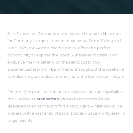
Join Sunseeker Germany at the Ancora Marina in Neustadt
for Germany’s largest in-water boat show. From 30 May to 1
June 2025, the Ancora Yacht Festival offers the perfect
opportunity to explore the latest Sunseeker models in an
exclusive marina setting on the Baltic coast. Our
experienced team will be on hand throughout the weekend
to welcome guests aboard and share the Sunseeker lifestyle.
Exemplifying the latest in our exceptional design capabilities,
the Sunseeker
Manhattan 55
has been meticulously
designed to enhance comfort and cruising whilst providing
owners with a vast array of social spaces – usually only seen in
larger yachts.