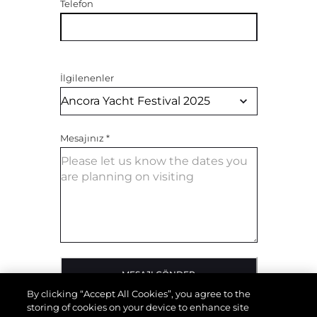
Telefon
İlgilenenler
Mesajınız
*
MESAJI GÖNDER
By clicking “Accept All Cookies”, you agree to the
storing of cookies on your device to enhance site