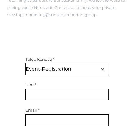
returning as part of the Sunseeker family, we look forward to
seeing you in Neustadt. Contact us to book your private
viewing: marketing@sunseekerlondon.group
Talep Konusu
*
İsim
*
Email
*