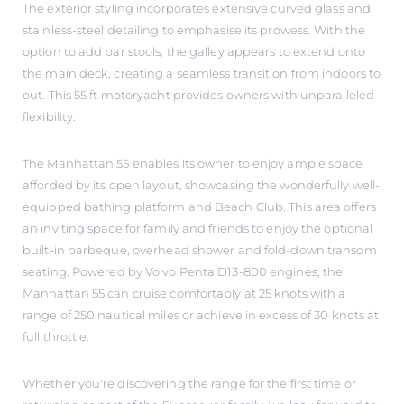
The exterior styling incorporates extensive curved glass and
stainless-steel detailing to emphasise its prowess. With the
option to add bar stools, the galley appears to extend onto
the main deck, creating a seamless transition from indoors to
out. This 55 ft motoryacht provides owners with unparalleled
flexibility.
The Manhattan 55 enables its owner to enjoy ample space
afforded by its open layout, showcasing the wonderfully well-
equipped bathing platform and Beach Club. This area offers
an inviting space for family and friends to enjoy the optional
built-in barbeque, overhead shower and fold-down transom
seating. Powered by Volvo Penta D13-800 engines, the
Manhattan 55 can cruise comfortably at 25 knots with a
range of 250 nautical miles or achieve in excess of 30 knots at
full throttle.
Whether you're discovering the range for the first time or