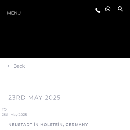
MODELLER
MENU
Back
23RD MAY 2025
TO
25th May 2025
NEUSTADT IN HOLSTEIN, GERMANY