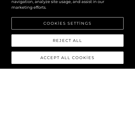
navigation, analyze site usage, and assist in our
marketing efforts.
COOKIES SETTINGS
REJECT ALL
ACCEPT ALL COOKIES