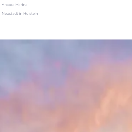
Ancora Marina
Neustadt in Holstein