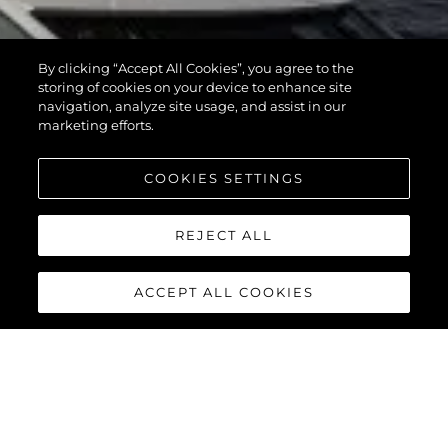
By clicking “Accept All Cookies”, you agree to the
storing of cookies on your device to enhance site
navigation, analyze site usage, and assist in our
marketing efforts.
COOKIES SETTINGS
REJECT ALL
ACCEPT ALL COOKIES