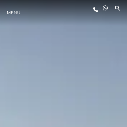
MENU
ESTILO DE VIDA
INOVAÇÃO
EMPRESA
EQUIPE
HERANÇA
VALUE YOUR BOAT