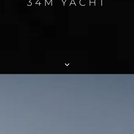
34M YACHT