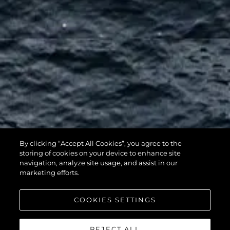
By clicking “Accept All Cookies”, you agree to the
116 YACHT
storing of cookies on your device to enhance site
navigation, analyze site usage, and assist in our
marketing efforts.
COOKIES SETTINGS
REJECT ALL