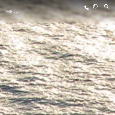
MENU
ESTILO DE VIDA
INOVAÇÃO
EMPRESA
EQUIPE
HERANÇA
VALUE YOUR BOAT