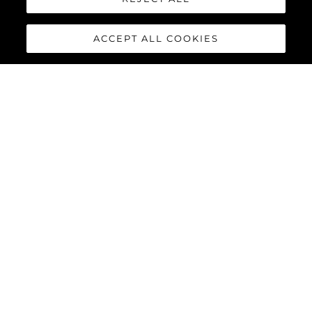
ACCEPT ALL COOKIES