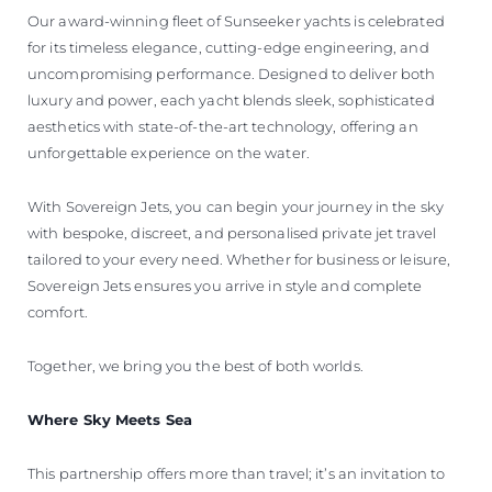
Our award-winning fleet of Sunseeker yachts is celebrated
for its timeless elegance, cutting-edge engineering, and
uncompromising performance. Designed to deliver both
luxury and power, each yacht blends sleek, sophisticated
aesthetics with state-of-the-art technology, offering an
unforgettable experience on the water.
With Sovereign Jets, you can begin your journey in the sky
with bespoke, discreet, and personalised private jet travel
tailored to your every need. Whether for business or leisure,
Sovereign Jets ensures you arrive in style and complete
comfort.
Together, we bring you the best of both worlds.
Where Sky Meets Sea
This partnership offers more than travel; it’s an invitation to