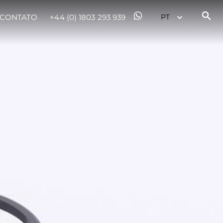
CONTATO
+44 (0) 1803 293 939