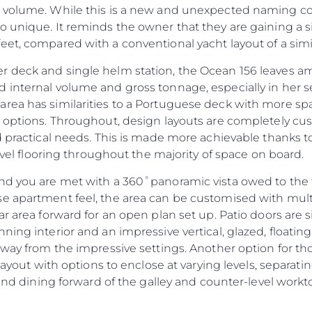
 volume. While this is a new and unexpected naming conv
 unique. It reminds the owner that they are gaining a sig
et, compared with a conventional yacht layout of a simil
 deck and single helm station, the Ocean 156 leaves am
 internal volume and gross tonnage, especially in her 
ea has similarities to a Portuguese deck with more spac
b options. Throughout, design layouts are completely c
d practical needs. This is made more achievable thanks t
level flooring throughout the majority of space on board.
nd you are met with a 360˚panoramic vista owed to the fu
Informação Jurídica
Empre
se apartment feel, the area can be customised with mul
PRIVACY POLICY
Correta
ar area forward for an open plan set up. Patio doors are 
ing interior and an impressive vertical, glazed, floating s
MODERN SLAVERY
Carta
STATEMENT
away from the impressive settings. Another option for th
okies
Notícia
 layout with options to enclose at varying levels, separat
TERMS & CONDITIONS
Eventos
 and dining forward of the galley and counter-level workt
COOKIE POLICY
Inovação
RECRUITMENT