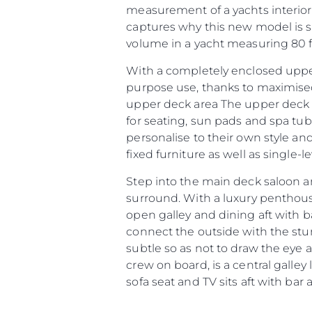
measurement of a yachts interior
captures why this new model is so
volume in a yacht measuring 80 fe
With a completely enclosed upper
purpose use, thanks to maximised
upper deck area The upper deck ar
for seating, sun pads and spa tu
personalise to their own style an
fixed furniture as well as single-
Step into the main deck saloon a
Informações
surround. With a luxury penthou
Mapa Do Site
open galley and dining aft with b
connect the outside with the stunn
Contato
subtle so as not to draw the eye 
Preferências De Co
crew on board, is a central galley
sofa seat and TV sits aft with bar