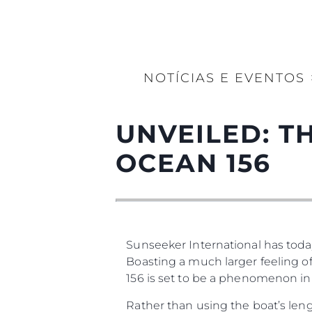
NOTÍCIAS E EVENTOS
UNVEILED: 
OCEAN 156
Sunseeker International has today
Boasting a much larger feeling of
156 is set to be a phenomenon in
Rather than using the boat’s leng