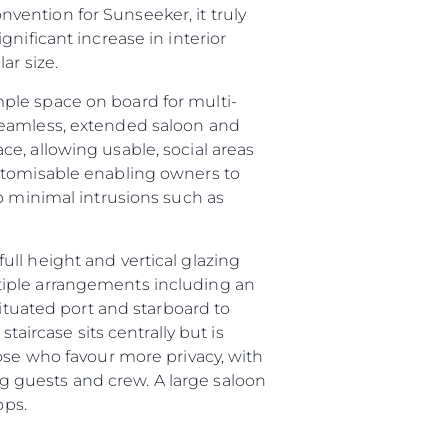
ention for Sunseeker, it truly
nificant increase in interior
ar size.
ple space on board for multi-
seamless, extended saloon and
e, allowing usable, social areas
ustomisable enabling owners to
o minimal intrusions such as
ll height and vertical glazing
sa
tiple arrangements including an
gem
situated port and starboard to
taircase sits centrally but is
ose who favour more privacy, with
ing guests and crew. A large saloon
ops.