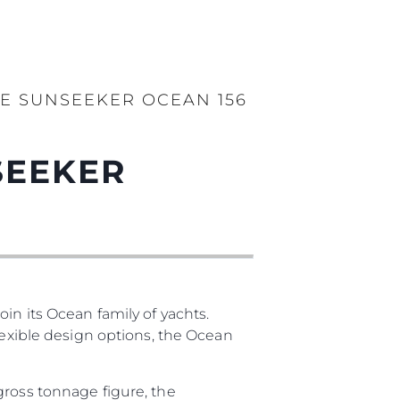
E SUNSEEKER OCEAN 156
SEEKER
in its Ocean family of yachts.
lexible design options, the Ocean
gross tonnage figure, the