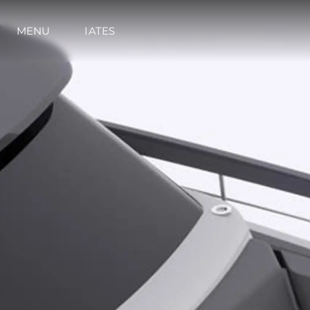
MENU
IATES