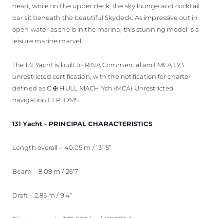
head, while on the upper deck, the sky lounge and cocktail
bar sit beneath the beautiful Skydeck. As impressive out in
open water as she is in the marina, this stunning model is a
leisure marine marvel.
The 131 Yacht is built to RINA Commercial and MCA LY3
unrestricted certification, with the notification for charter
defined as C ✠ HULL MACH Ych (MCA) Unrestricted
navigation EFP, DMS.
131 Yacht - PRINCIPAL CHARACTERISTICS
Length overall – 40.05 m / 131’5”
Beam – 8.09 m / 26’7”
Draft – 2.85 m / 9’4”