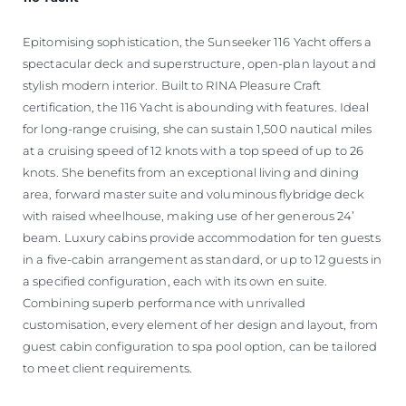
Epitomising sophistication, the Sunseeker 116 Yacht offers a
spectacular deck and superstructure, open-plan layout and
stylish modern interior. Built to RINA Pleasure Craft
certification, the 116 Yacht is abounding with features. Ideal
for long-range cruising, she can sustain 1,500 nautical miles
at a cruising speed of 12 knots with a top speed of up to 26
knots. She benefits from an exceptional living and dining
area, forward master suite and voluminous flybridge deck
with raised wheelhouse, making use of her generous 24’
beam. Luxury cabins provide accommodation for ten guests
in a five-cabin arrangement as standard, or up to 12 guests in
a specified configuration, each with its own en suite.
Combining superb performance with unrivalled
customisation, every element of her design and layout, from
guest cabin configuration to spa pool option, can be tailored
to meet client requirements.