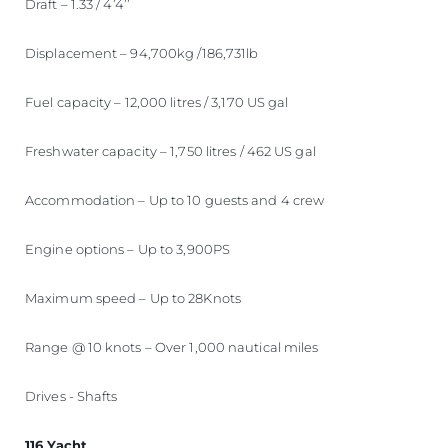
Draft – 1.33 / 4’4’’
Displacement – 94,700kg /186,731lb
Fuel capacity – 12,000 litres / 3,170 US gal
Freshwater capacity – 1,750 litres / 462 US gal
Accommodation – Up to 10 guests and 4 crew
Engine options – Up to 3,900PS
Maximum speed – Up to 28Knots
Range @ 10 knots – Over 1,000 nautical miles
Drives - Shafts
116 Yacht