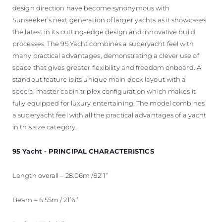
design direction have become synonymous with
Sunseeker’s next generation of larger yachts as it showcases
the latest in its cutting-edge design and innovative build
processes. The 95 Yacht combines a superyacht feel with
many practical advantages, demonstrating a clever use of
space that gives greater flexibility and freedom onboard. A
standout feature is its unique main deck layout with a
special master cabin triplex configuration which makes it
fully equipped for luxury entertaining. The model combines
a superyacht feel with all the practical advantages of a yacht
in this size category.
95 Yacht - PRINCIPAL CHARACTERISTICS
Length overall – 28.06m /92’1’’
Beam – 6.55m / 21’6’’