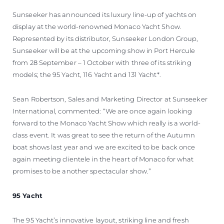
Sunseeker has announced its luxury line-up of yachts on
display at the world-renowned Monaco Yacht Show.
Represented by its distributor, Sunseeker London Group,
Sunseeker will be at the upcoming show in Port Hercule
from 28 September – 1 October with three of its striking
models; the 95 Yacht, 116 Yacht and 131 Yacht*.
Sean Robertson, Sales and Marketing Director at Sunseeker
International, commented: “We are once again looking
forward to the Monaco Yacht Show which really is a world-
class event. It was great to see the return of the Autumn
boat shows last year and we are excited to be back once
again meeting clientele in the heart of Monaco for what
promises to be another spectacular show.”
95 Yacht
The 95 Yacht’s innovative layout, striking line and fresh