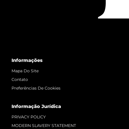
Informações
Mapa Do Site
Contato
Preferências De Cookies
Informação Jurídica
PRIVACY POLICY
MODERN SLAVERY STATEMENT