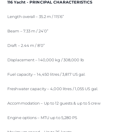
116 Yacht - PRINCIPAL CHARACTERISTICS
Length overall – 35.2 m / 115’6”
Beam – 7.33 m / 24’0”
Draft – 2.44 m / 8’0”
Displacement – 140,000 kg / 308,000 lb
Fuel capacity – 14,450 litres / 3,817 US gal.
Freshwater capacity – 4,000 litres / 1,055 US gal.
Accommodation – Up to 12 guests & up to 5 crew
Engine options – MTU up to 5,280 PS
Maximum speed – Up to 26 knots