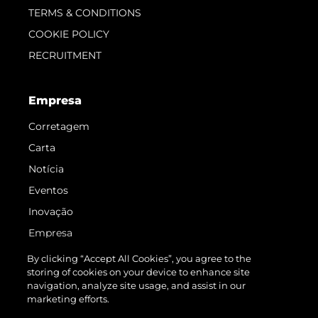
TERMS & CONDITIONS
COOKIE POLICY
RECRUITMENT
Empresa
Corretagem
Carta
Notícia
Eventos
Inovação
Empresa
Equipe
By clicking “Accept All Cookies”, you agree to the
storing of cookies on your device to enhance site
Estilo De Vida
navigation, analyze site usage, and assist in our
Herança
marketing efforts.
Value Your Boat