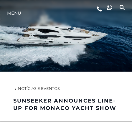
MENU
ESTILO DE VIDA
INOVAÇÃO
EMPRESA
EQUIPE
NOTÍCIAS E EVENTOS
SUNSEEKER ANNOUNCES LINE-
HERANÇA
UP FOR MONACO YACHT SHOW
VALUE YOUR BOAT