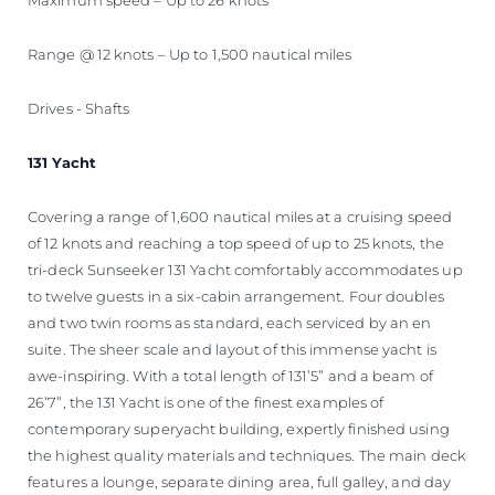
Range @ 12 knots – Up to 1,500 nautical miles
Drives - Shafts
131 Yacht
Covering a range of 1,600 nautical miles at a cruising speed
of 12 knots and reaching a top speed of up to 25 knots, the
tri-deck Sunseeker 131 Yacht comfortably accommodates up
to twelve guests in a six-cabin arrangement. Four doubles
and two twin rooms as standard, each serviced by an en
suite. The sheer scale and layout of this immense yacht is
awe-inspiring. With a total length of 131’5” and a beam of
26’7”, the 131 Yacht is one of the finest examples of
contemporary superyacht building, expertly finished using
the highest quality materials and techniques. The main deck
features a lounge, separate dining area, full galley, and day