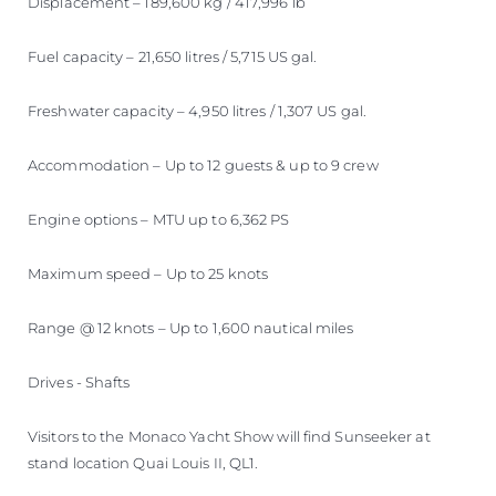
Displacement – 189,600 kg / 417,996 lb
Fuel capacity – 21,650 litres / 5,715 US gal.
Freshwater capacity – 4,950 litres / 1,307 US gal.
Accommodation – Up to 12 guests & up to 9 crew
Engine options – MTU up to 6,362 PS
Maximum speed – Up to 25 knots
Range @ 12 knots – Up to 1,600 nautical miles
Drives - Shafts
Visitors to the Monaco Yacht Show will find Sunseeker at
stand location Quai Louis II, QL1.