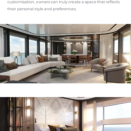
customisation, owners can truly create a space that reflects
their personal style and preferences.