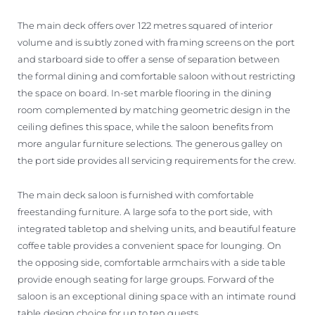
The main deck offers over 122 metres squared of interior
volume and is subtly zoned with framing screens on the port
and starboard side to offer a sense of separation between
the formal dining and comfortable saloon without restricting
the space on board. In-set marble flooring in the dining
room complemented by matching geometric design in the
ceiling defines this space, while the saloon benefits from
more angular furniture selections. The generous galley on
the port side provides all servicing requirements for the crew.
The main deck saloon is furnished with comfortable
freestanding furniture. A large sofa to the port side, with
integrated tabletop and shelving units, and beautiful feature
coffee table provides a convenient space for lounging. On
the opposing side, comfortable armchairs with a side table
provide enough seating for large groups. Forward of the
saloon is an exceptional dining space with an intimate round
table design choice for up to ten guests.