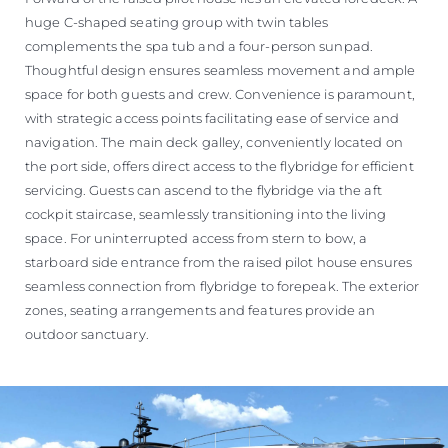
huge C-shaped seating group with twin tables
complements the spa tub and a four-person sunpad.
Thoughtful design ensures seamless movement and ample
space for both guests and crew. Convenience is paramount,
with strategic access points facilitating ease of service and
navigation. The main deck galley, conveniently located on
the port side, offers direct access to the flybridge for efficient
servicing. Guests can ascend to the flybridge via the aft
cockpit staircase, seamlessly transitioning into the living
space. For uninterrupted access from stern to bow, a
starboard side entrance from the raised pilot house ensures
seamless connection from flybridge to forepeak. The exterior
zones, seating arrangements and features provide an
outdoor sanctuary.