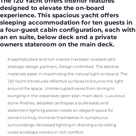
The 120 Yacht offers interior features
designed to elevate the on-board
experience. This spacious yacht offers
sleeping accommodation for ten guests in
a four-guest cabin configuration, each with
an en suite, below deck and a private
owners stateroom on the main deck.
A sophisticated and rich interior has been realised with
strategic design partners, Design Unlimited. The elective
materials assist in maximising the natural light on board. The
120 Yacht introduces reflective surfaces to bounce the light
around the space. Uninterrupted views from dining to
lounging in the expansive open-plan main deck. Luxurious
stone finishes, detailed centrepiece bulkheads and
statement lighting pieces create an elegant space for
owners to truly immerse themselves in sumptuous
surroundings. Recessed lighting in shelving and ceiling
coves envelope owners in rich comfort.