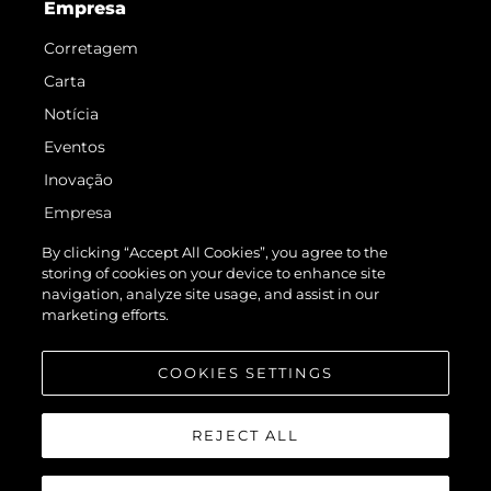
Empresa
Corretagem
Carta
Notícia
Eventos
Inovação
Empresa
Equipe
By clicking “Accept All Cookies”, you agree to the
storing of cookies on your device to enhance site
Estilo De Vida
navigation, analyze site usage, and assist in our
Herança
marketing efforts.
Value Your Boat
COOKIES SETTINGS
REJECT ALL