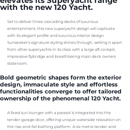
elevates its Superyacht range
with the new 120 Yacht.
Set to deliver three cascading decks of luxurious
entertainment, this new superyacht design will captivate
with its elegant profile and luxurious interior design.
Sunseeker's signature styling shines through, setting it apart
from other superyachts in its class with a large aft cockpit,
impressive flybridge and breathtaking main deck owners
stateroom.
Bold geometric shapes form the exterior
design, immaculate style and effortless
functionalities converge to offer tailored
ownership of the phenomenal 120 Yacht.
A fixed sun lounger with a parasol is integrated into the
tender garage door, offering unique waterside relaxation on
the rise-and-fall bathing platform. A six metre tender and