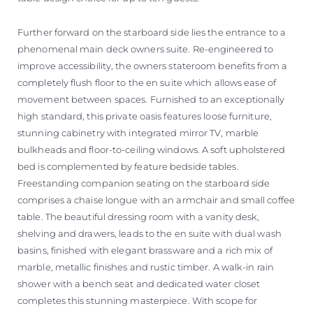
Further forward on the starboard side lies the entrance to a
phenomenal main deck owners suite. Re-engineered to
improve accessibility, the owners stateroom benefits from a
completely flush floor to the en suite which allows ease of
movement between spaces. Furnished to an exceptionally
high standard, this private oasis features loose furniture,
stunning cabinetry with integrated mirror TV, marble
bulkheads and floor-to-ceiling windows. A soft upholstered
bed is complemented by feature bedside tables.
Freestanding companion seating on the starboard side
comprises a chaise longue with an armchair and small coffee
table. The beautiful dressing room with a vanity desk,
shelving and drawers, leads to the en suite with dual wash
basins, finished with elegant brassware and a rich mix of
marble, metallic finishes and rustic timber. A walk-in rain
shower with a bench seat and dedicated water closet
completes this stunning masterpiece. With scope for