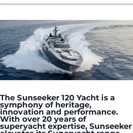
The Sunseeker 120 Yacht is a
symphony of heritage,
innovation and performance.
With over 20 years of
superyacht expertise, Sunseeker