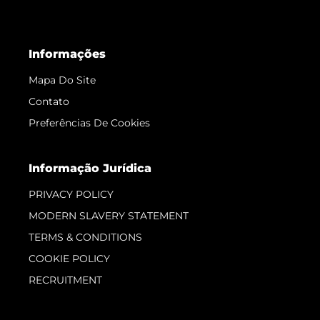
Informações
Mapa Do Site
Contato
Preferências De Cookies
Informação Jurídica
PRIVACY POLICY
MODERN SLAVERY STATEMENT
TERMS & CONDITIONS
COOKIE POLICY
RECRUITMENT