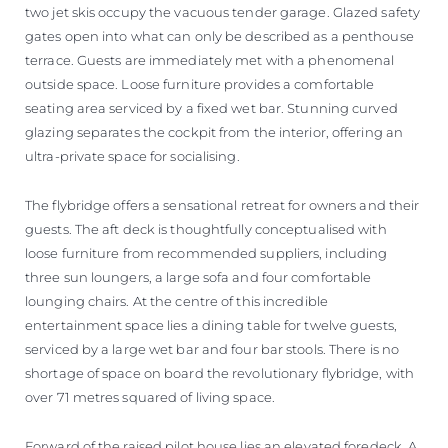
two jet skis occupy the vacuous tender garage. Glazed safety
gates open into what can only be described as a penthouse
terrace. Guests are immediately met with a phenomenal
outside space. Loose furniture provides a comfortable
seating area serviced by a fixed wet bar. Stunning curved
glazing separates the cockpit from the interior, offering an
ultra-private space for socialising.
The flybridge offers a sensational retreat for owners and their
guests. The aft deck is thoughtfully conceptualised with
loose furniture from recommended suppliers, including
three sun loungers, a large sofa and four comfortable
lounging chairs. At the centre of this incredible
entertainment space lies a dining table for twelve guests,
serviced by a large wet bar and four bar stools. There is no
shortage of space on board the revolutionary flybridge, with
over 71 metres squared of living space.
Forward of the raised pilot house lies an elevated foredeck. A