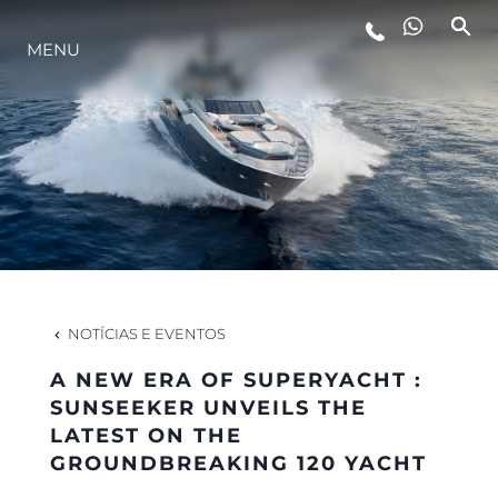
MENU
ESTILO DE VIDA
INOVAÇÃO
EMPRESA
EQUIPE
NOTÍCIAS E EVENTOS
A NEW ERA OF SUPERYACHT :
HERANÇA
SUNSEEKER UNVEILS THE
LATEST ON THE
GROUNDBREAKING 120 YACHT
VALUE YOUR BOAT