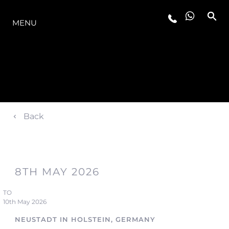
O INTERVALO
MENU
Back
8TH MAY 2026
TO
10th May 2026
NEUSTADT IN HOLSTEIN, GERMANY