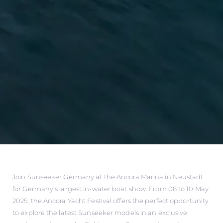
Join Sunseeker Germany at the Ancora Marina in Neustadt
for Germany’s largest in-water boat show. From 08 to 10 May
2025, the Ancora Yacht Festival offers the perfect opportunity
to explore the latest Sunseeker models in an exclusive