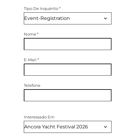
Tipo De Inquérito
*
Nome
*
E-Mail
*
Telefone
Interessado Em