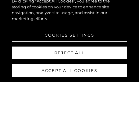
By clicking “Accept All Cookies”, you agree to the
storing of cookies on your device to enhance site
navigation, analyze site usage, and assist in our
marketing efforts.
COOKIES SETTINGS
REJECT ALL
ACCEPT ALL COOKIES