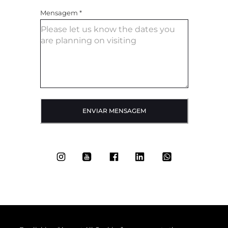
Mensagem
*
ENVIAR MENSAGEM