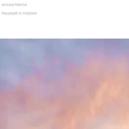
Ancora Marina
Neustadt in Holstein