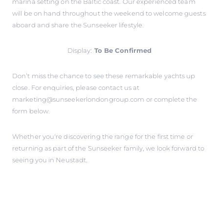
marina setting on the Baltic coast. Our experienced team
will be on hand throughout the weekend to welcome guests
aboard and share the Sunseeker lifestyle.
Display:
To Be Confirmed
Don’t miss the chance to see these remarkable yachts up
close. For enquiries, please contact us at
marketing@sunseekerlondongroup.com
or complete the
form below.
Whether you're discovering the range for the first time or
returning as part of the Sunseeker family, we look forward to
seeing you in Neustadt.