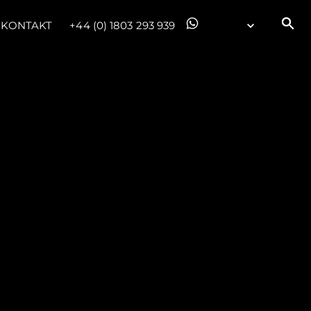
KONTAKT
+44 (0) 1803 293 939