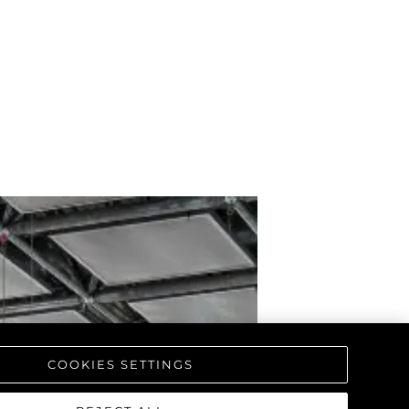
COOKIES SETTINGS