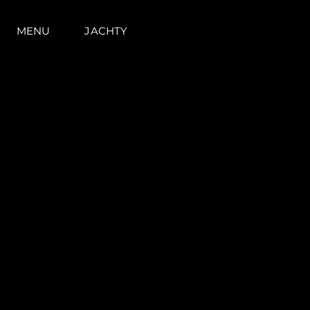
MENU
JACHTY