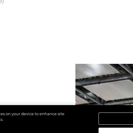
e)
kies on your device to enhance site
s.