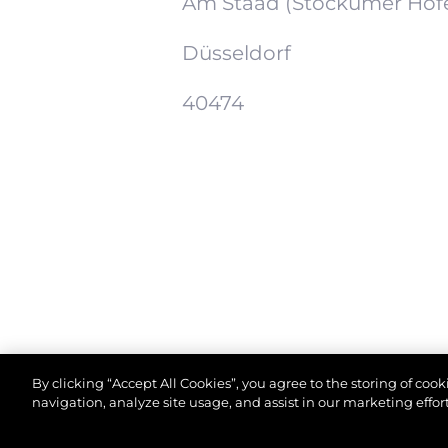
Am Staad (Stockumer Höf
Düsseldorf
40474
By clicking “Accept All Cookies”, you agree to the storing of coo
navigation, analyze site usage, and assist in our marketing effort