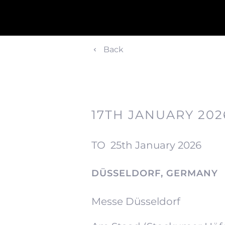
Back
17TH JANUARY 202
TO
25th January 2026
DÜSSELDORF, GERMANY
Messe Düsseldorf