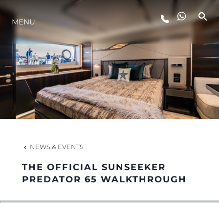
MENU
LIFESTYLE
INNOVATION
COMPANY
TEAM
NEWS & EVENTS
THE OFFICIAL SUNSEEKER
HERITAGE
PREDATOR 65 WALKTHROUGH
VALUE YOUR BOAT