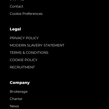
Contact
Cookie Preferences
Legal
PRIVACY POLICY
MODERN SLAVERY STATEMENT
TERMS & CONDITIONS
COOKIE POLICY
RECRUITMENT
Company
Brokerage
Charter
News