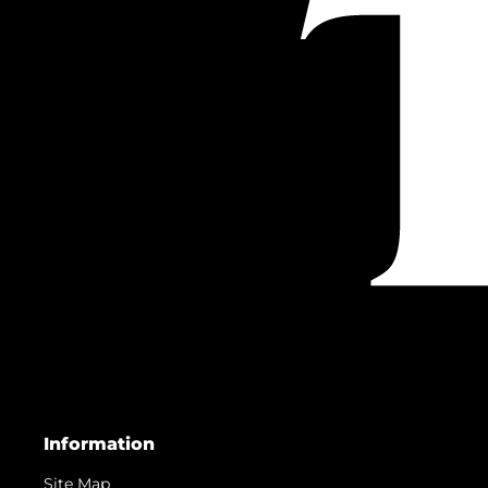
Information
Site Map