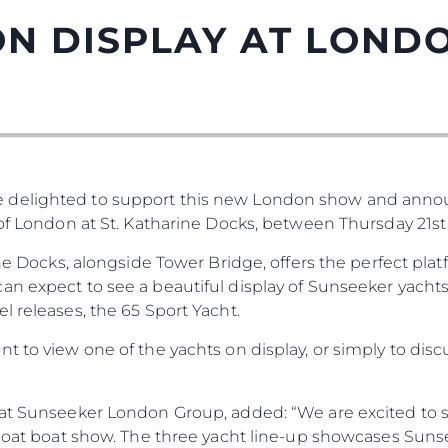
N DISPLAY AT LOND
 delighted to support this new London show and anno
 of London at St. Katharine Docks, between Thursday 21st
rine Docks, alongside Tower Bridge, offers the perfect pl
n expect to see a beautiful display of Sunseeker yachts
l releases, the 65 Sport Yacht.
t to view one of the yachts on display, or simply to disc
r at Sunseeker London Group, added: “We are excited to
Afloat boat show. The three yacht line-up showcases Sun