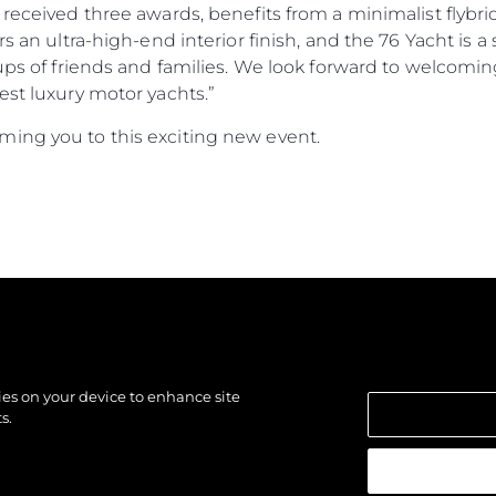
 received three awards, benefits from a minimalist flybri
ers an ultra-high-end interior finish, and the 76 Yacht i
oups of friends and families. We look forward to welcomi
est luxury motor yachts.”
ing you to this exciting new event.
kies on your device to enhance site
s.