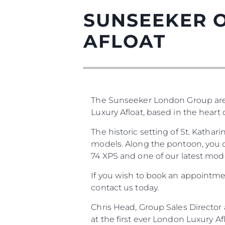
SUNSEEKER O
AFLOAT
The Sunseeker London Group are
Luxury Afloat, based in the heart
The historic setting of St. Katha
models. Along the pontoon, you ca
74 XPS and one of our latest mode
If you wish to book an appointmen
contact us today.
Chris Head, Group Sales Directo
at the first ever London Luxury 