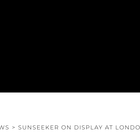
WS
>
SUNSEEKER ON DISPLAY AT LOND