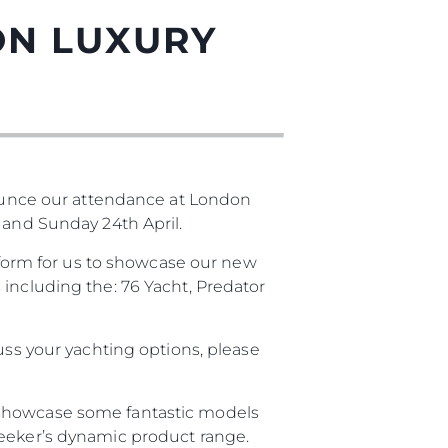
ON LUXURY
unce our attendance at London
 and Sunday 24th April.
atform for us to showcase our new
 including the: 76 Yacht, Predator
uss your yachting options, please
 showcase some fantastic models
seeker’s dynamic product range.