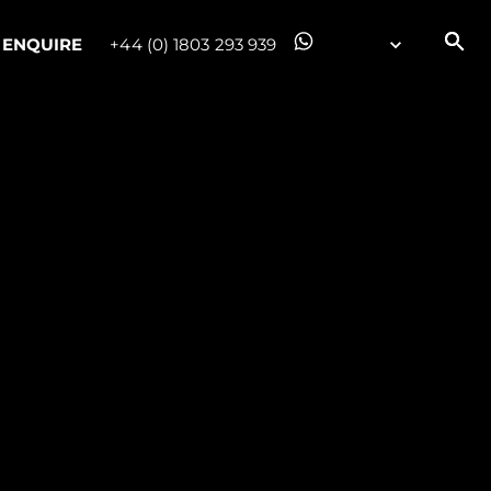
ENQUIRE
+44 (0) 1803 293 939
on
y
ur Boat