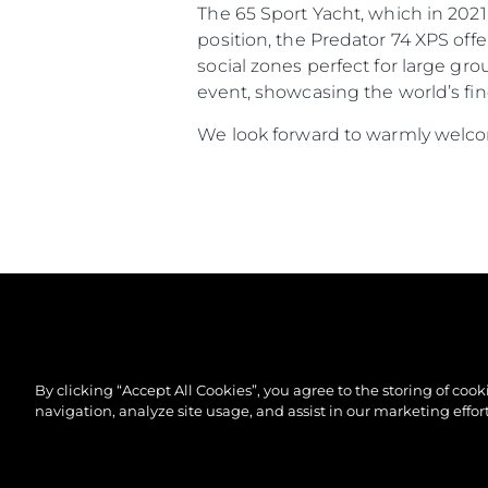
The 65 Sport Yacht, which in 2021
position, the Predator 74 XPS off
social zones perfect for large gr
event, showcasing the world’s fin
We look forward to warmly welcom
By clicking “Accept All Cookies”, you agree to the storing of coo
navigation, analyze site usage, and assist in our marketing effort