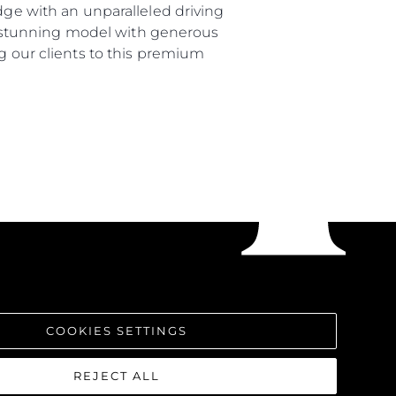
dge with an unparalleled driving
s a stunning model with generous
ng our clients to this premium
COOKIES SETTINGS
REJECT ALL