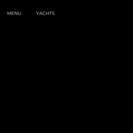
MENU
YACHTS