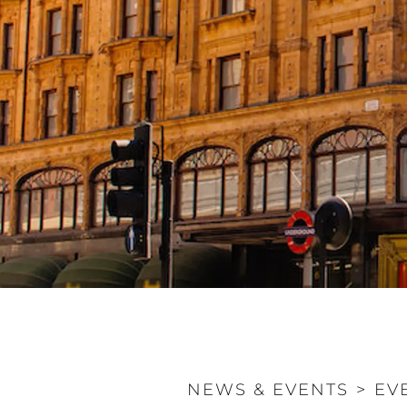
NEWS & EVENTS
>
EV