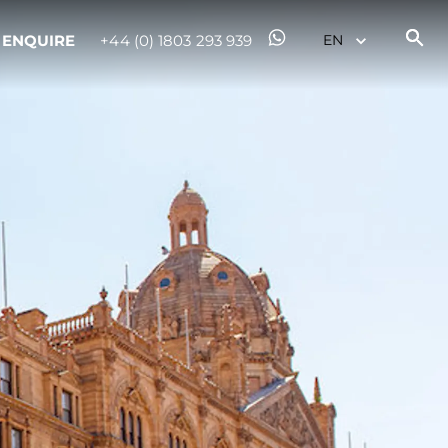
ENQUIRE
+44 (0) 1803 293 939
on
y
ur Boat