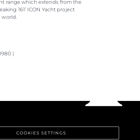
rent range which extends from the
eaking 161’ ICON Yacht project
 world.
0980 |
COOKIES SETTINGS