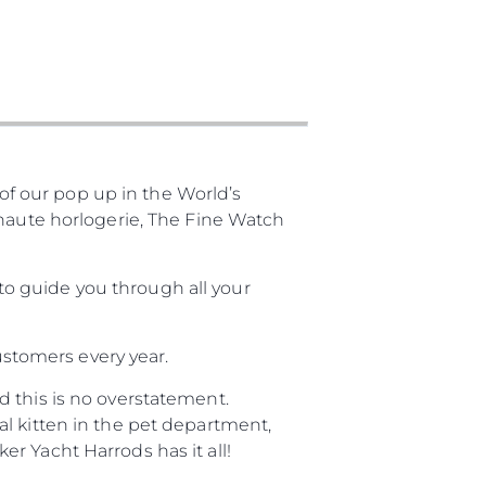
f our pop up in the World’s
 haute horlogerie, The Fine Watch
o guide you through all your
customers every year.
 this is no overstatement.
l kitten in the pet department,
r Yacht Harrods has it all!