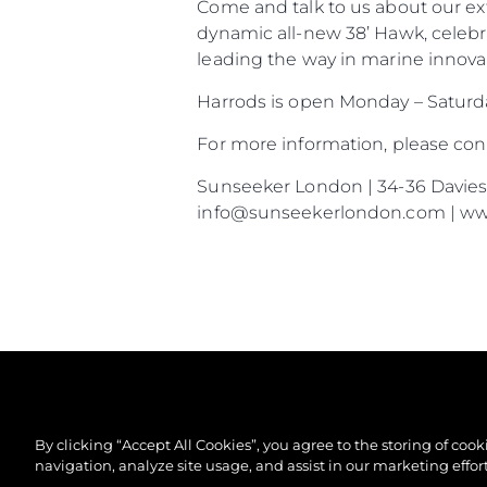
Come and talk to us about our ex
dynamic all-new 38’ Hawk, celebr
leading the way in marine innovat
Harrods is open Monday – Satur
For more information, please co
Sunseeker London | 34-36 Davies S
info@sunseekerlondon.com | w
By clicking “Accept All Cookies”, you agree to the storing of coo
navigation, analyze site usage, and assist in our marketing effort