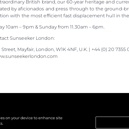
traordinary British brand, our 60-year heritage and cur
ated by aficionados and press through to the ground-br
ion with the most efficient fast displacement hull in the
day 10am – 9pm & Sunday from 11.30am – 6pm.
ntact Sunseeker London:
treet, Mayfair, London, W1K 4NF, U.K. | +44 (0) 20 7355 
ww.sunseekerlondon.com
kies on your device to enhance site
s.