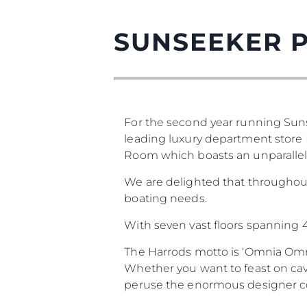
SUNSEEKER 
For the second year running Sun
leading luxury department store H
Room which boasts an unparallele
We are delighted that throughou
boating needs.
With seven vast floors spanning 4.
The Harrods motto is ‘Omnia Omni
Whether you want to feast on cav
peruse the enormous designer coll