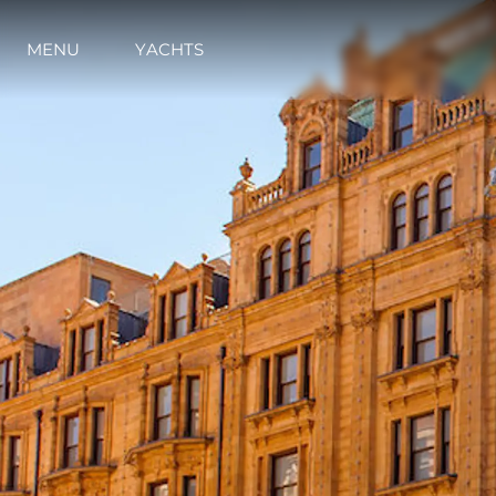
Contact
Cookie Preferences
MENU
YACHTS