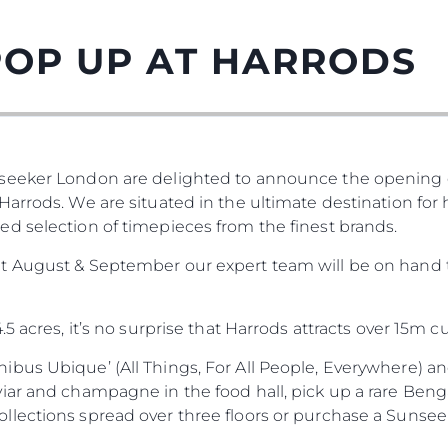
POP UP AT HARRODS
seeker London are delighted to announce the opening o
arrods. We are situated in the ultimate destination for
d selection of timepieces from the finest brands.
t August & September our expert team will be on hand t
5 acres, it’s no surprise that Harrods attracts over 15m 
bus Ubique’ (All Things, For All People, Everywhere) and
iar and champagne in the food hall, pick up a rare Benga
ections spread over three floors or purchase a Sunseeke