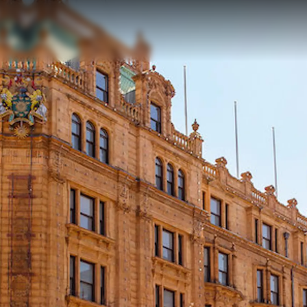
MODERN SLAVERY
Charter
STATEMENT
News
TERMS & CONDITIONS
Events
COOKIE POLICY
Innovati
RECRUITMENT
Compan
Team
Lifestyle
Heritage
Value Yo