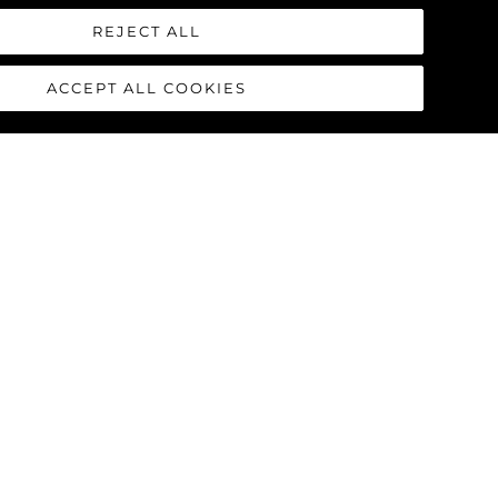
REJECT ALL
ACCEPT ALL COOKIES