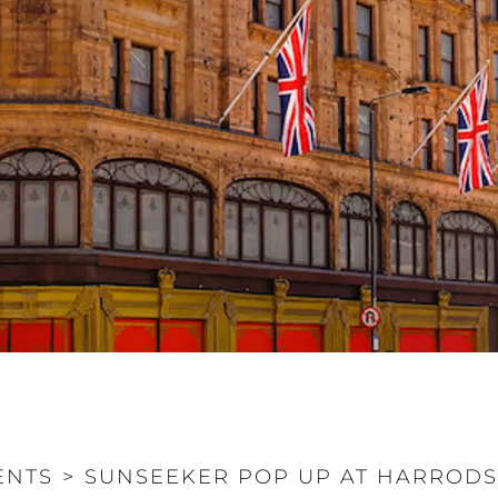
ENTS
>
SUNSEEKER POP UP AT HARROD