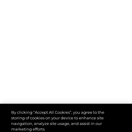
By clicking “Accept All Cookies”, you agree to the
storing of cookies on your device to enhance site
navigation, analyze site usage, and assist in our
marketing efforts.