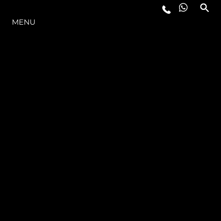
THE RANGE
MENU