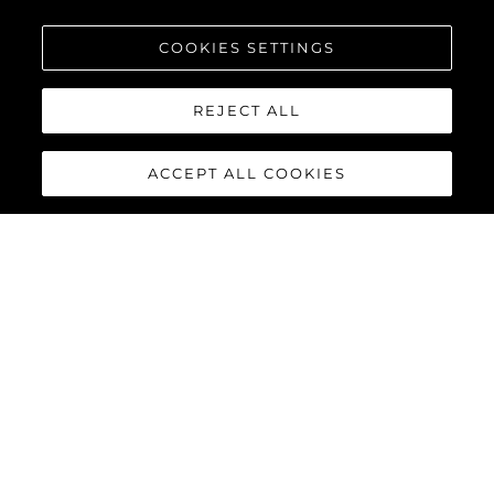
COOKIES SETTINGS
REJECT ALL
ACCEPT ALL COOKIES