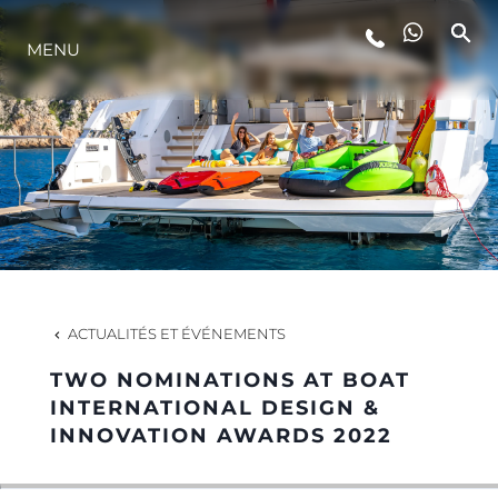
MENU
STYLE DE VIE
L'INNOVATION
LA SOCIÉTÉ
NOTRE ÉQUIPE
ACTUALITÉS ET ÉVÉNEMENTS
TWO NOMINATIONS AT BOAT
NOTRE HÉRITAGE
INTERNATIONAL DESIGN &
INNOVATION AWARDS 2022
ESTIMEZ VOTRE BATEAU