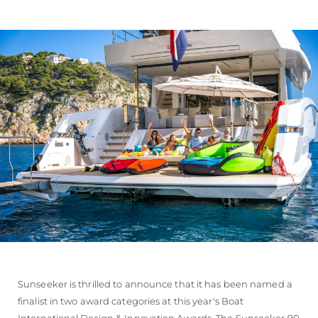
Sunseeker is thrilled to announce that it has been named a
finalist in two award categories at this year's Boat
International Design & Innovation Awards. The Sunseeker 90