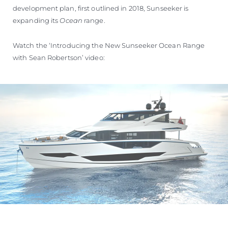
development plan, first outlined in 2018, Sunseeker is
expanding its
Ocean
range.
Watch the ‘Introducing the New Sunseeker Ocean Range
with Sean Robertson’ video: