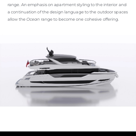
range. An emphasis on apartment styling to the interior and
a continuation of the design language to the outdoor spaces
allow the
Ocean
range to become one cohesive offering.