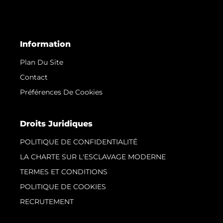
Information
Plan Du Site
Contact
Préférences De Cookies
Droits Juridiques
POLITIQUE DE CONFIDENTIALITÉ
LA CHARTE SUR L'ESCLAVAGE MODERNE
TERMES ET CONDITIONS
POLITIQUE DE COOKIES
RECRUTEMENT