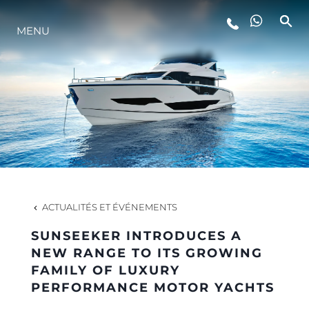
MENU
STYLE DE VIE
L'INNOVATION
LA SOCIÉTÉ
NOTRE ÉQUIPE
ACTUALITÉS ET ÉVÉNEMENTS
SUNSEEKER INTRODUCES A
NOTRE HÉRITAGE
NEW RANGE TO ITS GROWING
FAMILY OF LUXURY
PERFORMANCE MOTOR YACHTS
ESTIMEZ VOTRE BATEAU