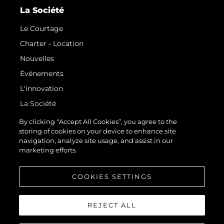
La Société
Le Courtage
Charter - Location
Nouvelles
Événements
L'innovation
La Société
Notre Équipe
By clicking “Accept All Cookies”, you agree to the
storing of cookies on your device to enhance site
Style De Vie
navigation, analyze site usage, and assist in our
Notre Héritage
marketing efforts.
Estimez Votre Bateau
COOKIES SETTINGS
REJECT ALL