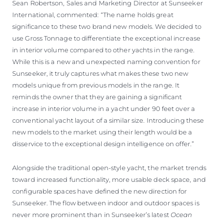
Sean Robertson, Sales and Marketing Director at Sunseeker
International, commented: “The name holds great
significance to these two brand new models. We decided to
use Gross Tonnage to differentiate the exceptional increase
in interior volume compared to other yachts in the range.
While this is a new and unexpected naming convention for
Sunseeker, it truly captures what makes these two new
models unique from previous models in the range. It
reminds the owner that they are gaining a significant
increase in interior volume in a yacht under 90 feet over a
conventional yacht layout of a similar size. Introducing these
new models to the market using their length would be a
disservice to the exceptional design intelligence on offer.”
Alongside the traditional open-style yacht, the market trends
toward increased functionality, more usable deck space, and
configurable spaces have defined the new direction for
Sunseeker. The flow between indoor and outdoor spaces is
never more prominent than in Sunseeker’s latest
Ocean