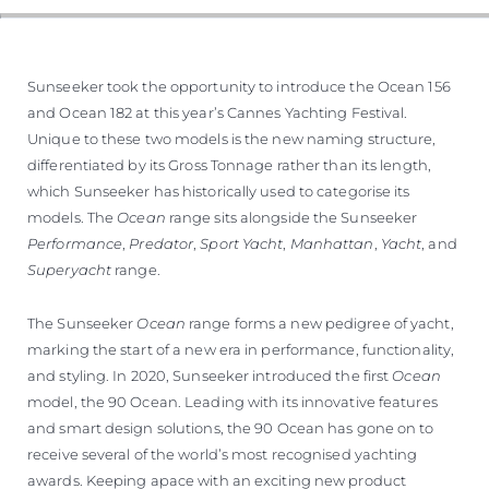
Sunseeker took the opportunity to introduce the Ocean 156
and Ocean 182 at this year’s Cannes Yachting Festival.
Unique to these two models is the new naming structure,
differentiated by its Gross Tonnage rather than its length,
which Sunseeker has historically used to categorise its
models. The
Ocean
range sits alongside the Sunseeker
Performance
,
Predator
,
Sport Yacht
,
Manhattan
,
Yacht
, and
Superyacht
range.
The Sunseeker
Ocean
range forms a new pedigree of yacht,
marking the start of a new era in performance, functionality,
and styling. In 2020, Sunseeker introduced the first
Ocean
model, the 90 Ocean. Leading with its innovative features
and smart design solutions, the 90 Ocean has gone on to
receive several of the world’s most recognised yachting
awards. Keeping apace with an exciting new product