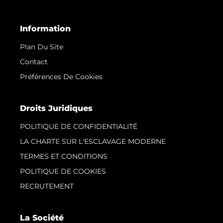
Information
Plan Du Site
Contact
Préférences De Cookies
Droits Juridiques
POLITIQUE DE CONFIDENTIALITÉ
LA CHARTE SUR L'ESCLAVAGE MODERNE
TERMES ET CONDITIONS
POLITIQUE DE COOKIES
RECRUTEMENT
La Société