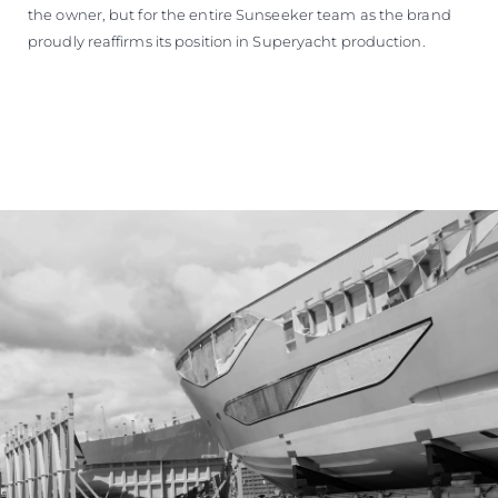
the owner, but for the entire Sunseeker team as the brand
proudly reaffirms its position in Superyacht production.