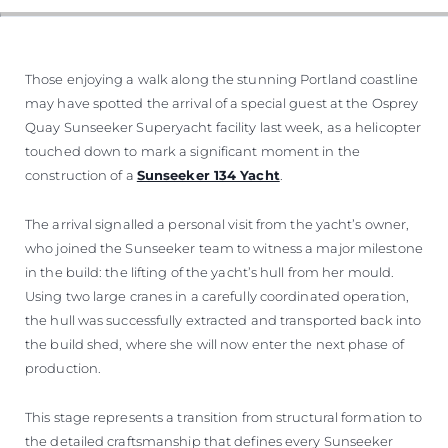
Those enjoying a walk along the stunning Portland coastline
may have spotted the arrival of a special guest at the Osprey
Quay Sunseeker Superyacht facility last week, as a helicopter
touched down to mark a significant moment in the
construction of a
Sunseeker 134 Yacht
.
The arrival signalled a personal visit from the yacht’s owner,
who joined the Sunseeker team to witness a major milestone
in the build: the lifting of the yacht’s hull from her mould.
Using two large cranes in a carefully coordinated operation,
the hull was successfully extracted and transported back into
the build shed, where she will now enter the next phase of
production.
This stage represents a transition from structural formation to
the detailed craftsmanship that defines every Sunseeker