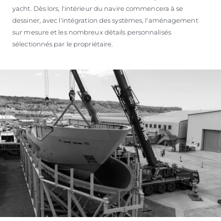
yacht. Dès lors, l'intérieur du navire commencera à se
dessiner, avec l'intégration des systèmes, l'aménagement
sur mesure et les nombreux détails personnalisés
sélectionnés par le propriétaire.