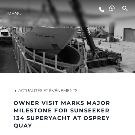
MENU
STYLE DE VIE
L'INNOVATION
LA SOCIÉTÉ
NOTRE ÉQUIPE
ACTUALITÉS ET ÉVÉNEMENTS
OWNER VISIT MARKS MAJOR
NOTRE HÉRITAGE
MILESTONE FOR SUNSEEKER
134 SUPERYACHT AT OSPREY
QUAY
ESTIMEZ VOTRE BATEAU