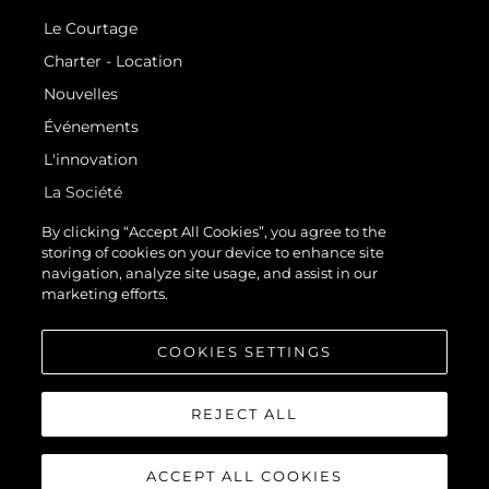
Le Courtage
Charter - Location
Nouvelles
Événements
L'innovation
La Société
Notre Équipe
By clicking “Accept All Cookies”, you agree to the
storing of cookies on your device to enhance site
Style De Vie
navigation, analyze site usage, and assist in our
Notre Héritage
marketing efforts.
Estimez Votre Bateau
COOKIES SETTINGS
REJECT ALL
ACCEPT ALL COOKIES
© 2026 Sunseeker London Group.Tous les droits sont réservés.