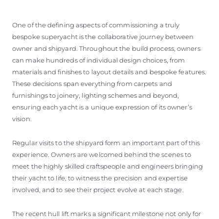
One of the defining aspects of commissioning a truly
bespoke superyacht is the collaborative journey between
owner and shipyard. Throughout the build process, owners
can make hundreds of individual design choices, from
materials and finishes to layout details and bespoke features.
These decisions span everything from carpets and
furnishings to joinery, lighting schemes and beyond,
ensuring each yacht is a unique expression of its owner’s
vision.
Regular visits to the shipyard form an important part of this
experience. Owners are welcomed behind the scenes to
meet the highly skilled craftspeople and engineers bringing
their yacht to life, to witness the precision and expertise
involved, and to see their project evolve at each stage.
The recent hull lift marks a significant milestone not only for