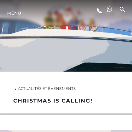
MENU
STYLE DE VIE
L'INNOVATION
LA SOCIÉTÉ
NOTRE ÉQUIPE
ACTUALITÉS ET ÉVÉNEMENTS
CHRISTMAS IS CALLING!
NOTRE HÉRITAGE
ESTIMEZ VOTRE BATEAU