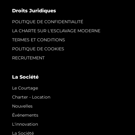
Droits Juridiques
POLITIQUE DE CONFIDENTIALITÉ
LA CHARTE SUR L'ESCLAVAGE MODERNE
TERMES ET CONDITIONS
POLITIQUE DE COOKIES
RECRUTEMENT
La Société
Le Courtage
Charter - Location
Nouvelles
Événements
L'innovation
La Société