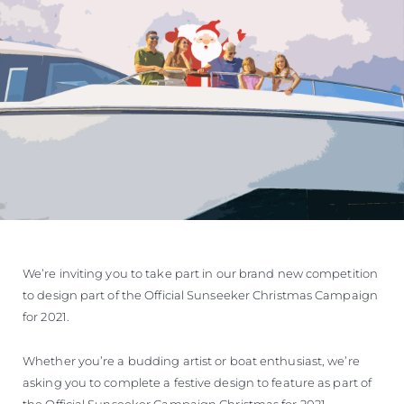
We’re inviting you to take part in our brand new competition
to design part of the Official Sunseeker Christmas Campaign
for 2021.
Whether you’re a budding artist or boat enthusiast, we’re
asking you to complete a festive design to feature as part of
the Official Sunseeker Campaign Christmas for 2021.