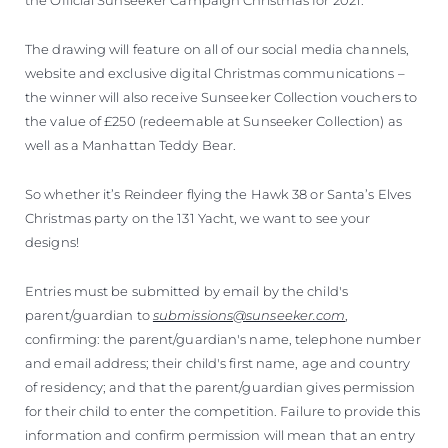
The drawing will feature on all of our social media channels,
website and exclusive digital Christmas communications –
the winner will also receive Sunseeker Collection vouchers to
the value of £250 (redeemable at Sunseeker Collection) as
well as a Manhattan Teddy Bear.
So whether it’s Reindeer flying the Hawk 38 or Santa’s Elves
Christmas party on the 131 Yacht, we want to see your
designs!
Entries must be submitted by email by the child's
parent/guardian to
submissions@sunseeker.com
,
confirming: the parent/guardian's name, telephone number
and email address; their child's first name, age and country
of residency; and that the parent/guardian gives permission
for their child to enter the competition. Failure to provide this
information and confirm permission will mean that an entry