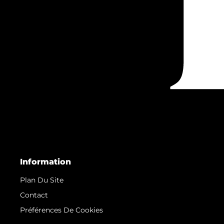
Information
Plan Du Site
Contact
Préférences De Cookies