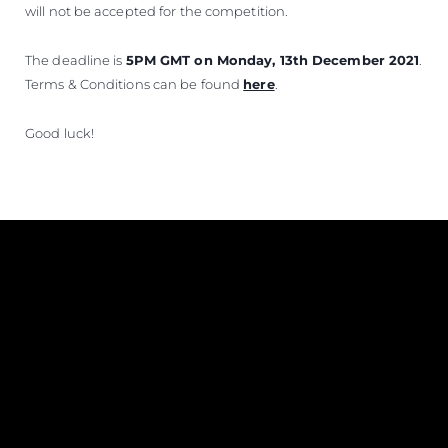
will not be accepted for the competition.
The deadline is
5PM GMT on Monday, 13th December 2021
.
Terms & Conditions can be found
here
.
Good luck!