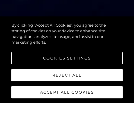
74 SPORT
By clicking “Accept All Cookies”, you agree to the
YACHT XPS
storing of cookies on your device to enhance site
navigation, analyze site usage, and assist in our
marketing efforts.
COOKIES SETTINGS
REJECT ALL
ACCEPT ALL COOKIES