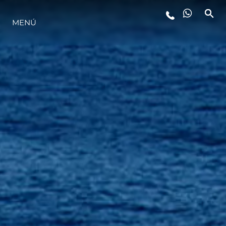
MENÚ
ESTILO DE VIDA
INNOVACIÓN
¿QUIÉNES SOMOS?
EL EQUIPO
HISTORIA
VALORE SU EMBARCACIÓN