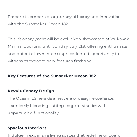
Prepare to embark on a journey of luxury and innovation
with the Sunseeker Ocean 182.
This visionary yacht will be exclusively showcased at Yalikavak
Marina, Bodrum, until Sunday, July 21st, offering enthusiasts
and potential owners an unprecedented opportunity to
witness its extraordinary features firsthand.
Key Features of the Sunseeker Ocean 182
Revolutionary Design
The Ocean 182 heralds a new era of design excellence,
seamlessly blending cutting-edge aesthetics with
unparalleled functionality.
Spacious Interiors
Indulge in expansive living spaces that redefine onboard