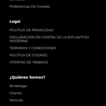
Preferencias De Cookies
Legal
POLÍTICA DE PRIVACIDAD
DECLARACIÓN EN CONTRA DE LA ESCLAVITUD
MODERNA
TERMINOS Y CONDICIONES
POLÍTICA DE COOKIES
OFERTAS DE TRABAJO
¿Quiénes Somos?
Brokerage
Charter
Noticias