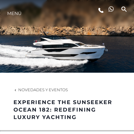
MENÚ
ESTILO DE VIDA
INNOVACIÓN
¿QUIÉNES SOMOS?
EL EQUIPO
NOVEDADES Y EVENTOS
EXPERIENCE THE SUNSEEKER
HISTORIA
OCEAN 182: REDEFINING
LUXURY YACHTING
VALORE SU EMBARCACIÓN