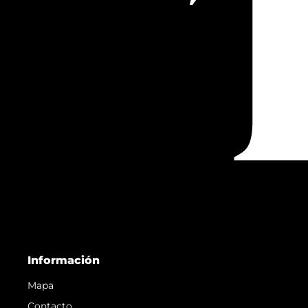
Información
Mapa
Contacto