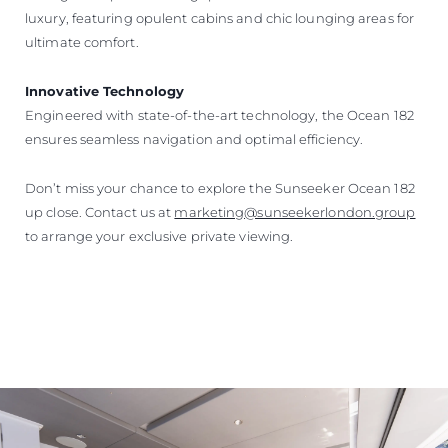
luxury, featuring opulent cabins and chic lounging areas for
ultimate comfort.
Innovative Technology
Engineered with state-of-the-art technology, the Ocean 182
ensures seamless navigation and optimal efficiency.
Don’t miss your chance to explore the Sunseeker Ocean 182
up close. Contact us at
marketing@sunseekerlondon.group
to arrange your exclusive private viewing.