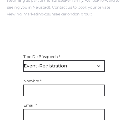
returning as part of the Sunseeker family, we look forward to
seeing you in Neustadt. Contact us to book your private
viewing: marketing@sunseekerlondon.group
Tipo De Búsqueda
*
Nombre
*
Email
*