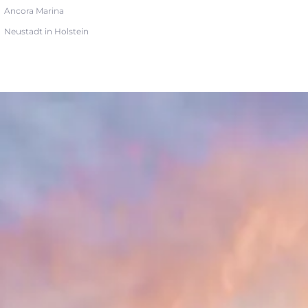
Ancora Marina
Neustadt in Holstein