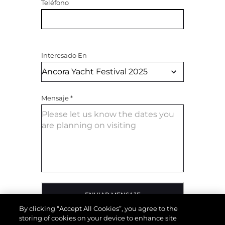
Teléfono
Interesado En
Mensaje
*
ENVIAR MENSAJE
By clicking “Accept All Cookies”, you agree to the
storing of cookies on your device to enhance site