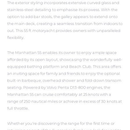
The exterior styling incorporates extensive curved glass and
stainless-steel detailing to emphasise its prowess. With the
option to add bar stools, the galley appears to extend onto
the main deck, creating a seamless transition from indoors to
out. This 55 ft motoryacht provides owners with unparalleled
flexibility.
The Manhattan 55 enables its owner to enjoy ample space
afforded by its open layout, showcasing the wonderfully well-
equipped bathing platform and Beach Club. This area offers
an inviting space for family and friends to enjoy the optional
built-in barbeque, overhead shower and fold-down transom
seating. Powered by Volvo Penta D13-800 engines, the
Manhattan 55 can cruise comfortably at 25 knots with a
range of 250 nautical miles or achieve in excess of 30 knots at
full throttle.
Whether you're discovering the range for the first time or