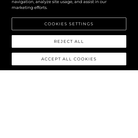
navigation, analyze site usage, and assist in our
marketing efforts.
COOKIES SETTINGS
REJECT ALL
ACCEPT ALL COOKIES