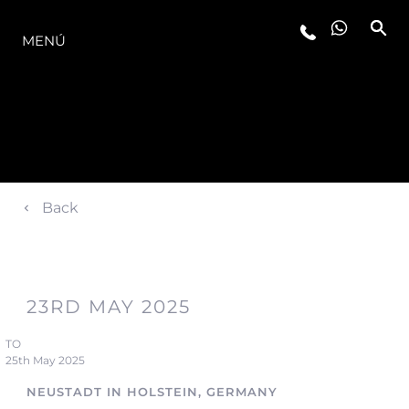
LA GAMA
MENÚ
Back
23RD MAY 2025
TO
25th May 2025
NEUSTADT IN HOLSTEIN, GERMANY