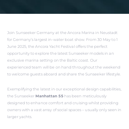
Join Sunseeker Germany at the Ancora Marina in Neustadt
for Germany’s largest in-water boat show. From 30 May to 1
June 2025, the Ancora Yacht Festival offers the perfect
opportunity to explore the latest Sunseeker models in an
exclusive marina setting on the Baltic coast. Our
experienced team will be on hand throughout the weekend
to welcome guests aboard and share the Sunseeker lifestyle.
Exemplifying the latest in our exceptional design capabilities,
the Sunseeker
Manhattan 55
has been meticulously
designed to enhance comfort and cruising whilst providing
owners with a vast array of social spaces – usually only seen in
larger yachts.