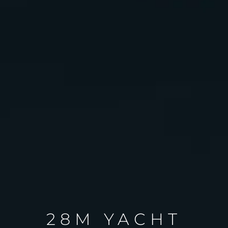
28M YACHT