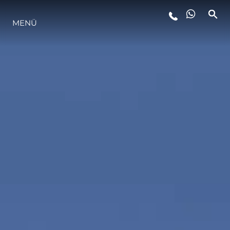
MENÜ
LIFESTYLE
INNOVATION
DIE FIRMA
DAS TEAM
GESCHICHTE
BEWERTEN SIE IHR BOOT