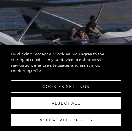
By clicking “Accept All Cookies”, you agree to the
storing of cookies on your device to enhance site
navigation, analyze site usage, and assist in our
marketing efforts.
COOKIES SETTINGS
REJECT ALL
ACCEPT ALL COOKIES