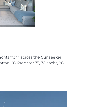
a
m
te
 Sie Ihr Boot
 yachts from across the Sunseeker
ttan 68, Predator 75, 76 Yacht, 88