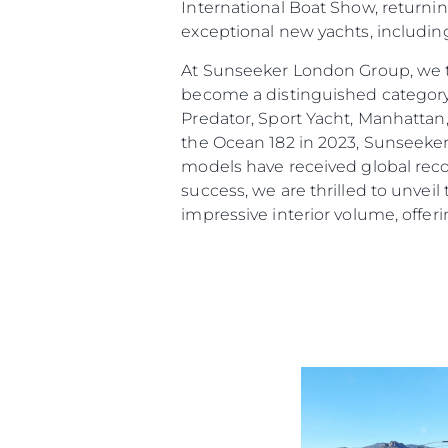
International Boat Show, returni
exceptional new yachts, includin
At Sunseeker London Group, we t
become a distinguished category
Predator, Sport Yacht, Manhattan
the Ocean 182 in 2023, Sunseeker
models have received global reco
success, we are thrilled to unveil
impressive interior volume, offeri
Information
Standort Karte
Kontakt
Cookies