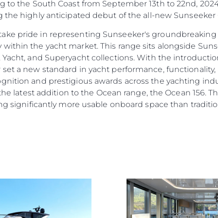
ng to the South Coast from September 13th to 22nd, 202
g the highly anticipated debut of the all-new Sunseeker
ake pride in representing Sunseeker's groundbreaking 
 within the yacht market. This range sits alongside Su
, Yacht, and Superyacht collections. With the introducti
 set a new standard in yacht performance, functionality,
gnition and prestigious awards across the yachting indu
 the latest addition to the Ocean range, the Ocean 156. Th
ng significantly more usable onboard space than traditiona
Rechtliches
Die Fi
DATENSCHUTZRICHTLINIE
Brokera
ERKLÄRUNG ZUR
Bootscha
MODERNEN SKLAVEREI
Neuigkei
ALLGEMEINE
Veransta
GESCHÄFTSBEDINGUNGEN
Innovati
COOKIE POLITIK