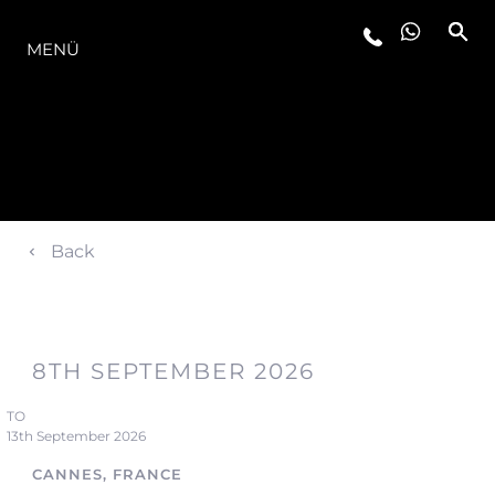
DIE MODELLREIHE
MENÜ
Back
8TH SEPTEMBER 2026
TO
13th September 2026
CANNES, FRANCE