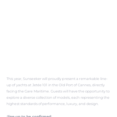
This year, Sunseeker will proudly present a remarkable line-
up of yachts at Jetée 101 in the Old Port of Cannes, directly
facing the Gare Maritime. Guests will have the opportunity to
explore a diverse collection of models, each representing the
highest standards of performance, luxury, and design.
(
line-up to be confirmed
)