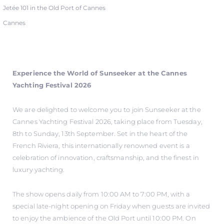
Jetée 101 in the Old Port of Cannes
Cannes
Experience the World of Sunseeker at the Cannes
Yachting Festival 2026
We are delighted to welcome you to join Sunseeker at the
Cannes Yachting Festival 2026, taking place from Tuesday,
8th to Sunday, 13th September. Set in the heart of the
French Riviera, this internationally renowned event is a
celebration of innovation, craftsmanship, and the finest in
luxury yachting.
The show opens daily from 10:00 AM to 7:00 PM, with a
special late-night opening on Friday when guests are invited
to enjoy the ambience of the Old Port until 10:00 PM. On