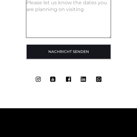
NACHRICHT SENDEN