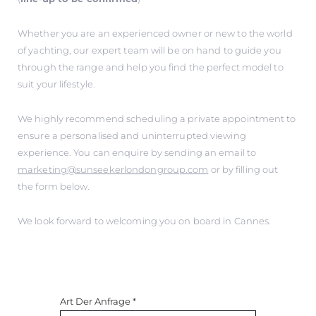
Whether you are an experienced owner or new to the world
of yachting, our expert team will be on hand to guide you
through the range and help you find the perfect model to
suit your lifestyle.
We highly recommend scheduling a private appointment to
ensure a personalised and uninterrupted viewing
experience. You can enquire by sending an email to
marketing@sunseekerlondongroup.com
or by filling out
the form below.
We look forward to welcoming you on board in Cannes.
Art Der Anfrage
*