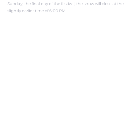
Sunday, the final day of the festival, the show will close at the
slightly earlier time of 6:00 PM.