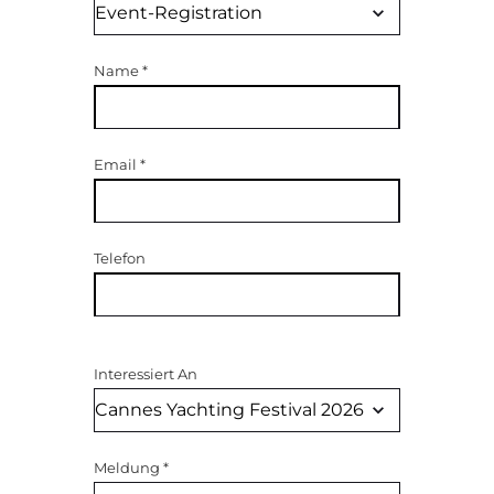
Name
*
Email
*
Telefon
Interessiert An
Meldung
*