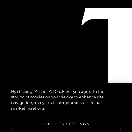
By clicking “Accept All Cookies”, you agree to the
storing of cookies on your device to enhance site
navigation, analyze site usage, and assist in our
marketing efforts.
COOKIES SETTINGS