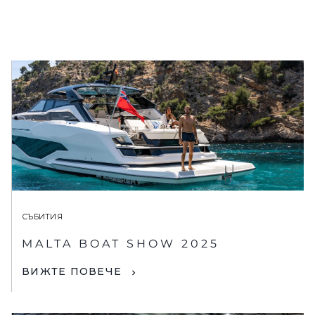
СЪБИТИЯ
MALTA BOAT SHOW 2025
ВИЖТЕ ПОВЕЧЕ