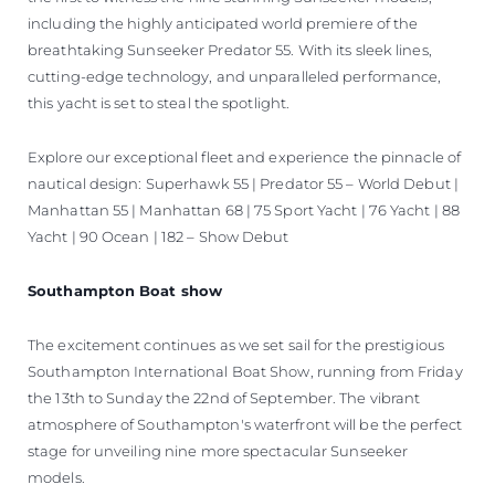
including the highly anticipated world premiere of the
breathtaking Sunseeker Predator 55. With its sleek lines,
cutting-edge technology, and unparalleled performance,
this yacht is set to steal the spotlight.
Explore our exceptional fleet and experience the pinnacle of
nautical design: Superhawk 55 | Predator 55 – World Debut |
Manhattan 55 | Manhattan 68 | 75 Sport Yacht | 76 Yacht | 88
Yacht | 90 Ocean | 182 – Show Debut
Southampton Boat show
The excitement continues as we set sail for the prestigious
Southampton International Boat Show, running from Friday
the 13th to Sunday the 22nd of September. The vibrant
atmosphere of Southampton's waterfront will be the perfect
stage for unveiling nine more spectacular Sunseeker
models.