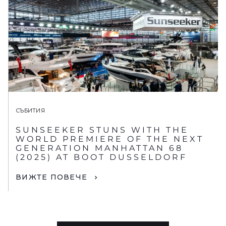
СЪБИТИЯ
SUNSEEKER STUNS WITH THE
WORLD PREMIERE OF THE NEXT
GENERATION MANHATTAN 68
(2025) AT BOOT DUSSELDORF
ВИЖТЕ ПОВЕЧЕ