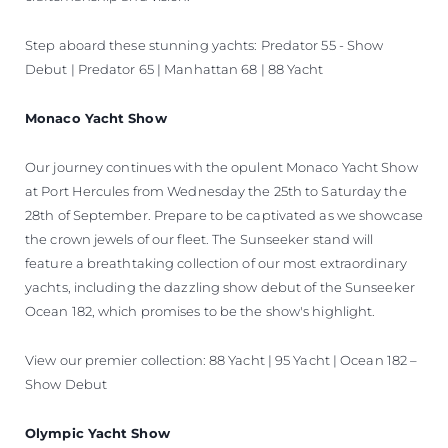
Step aboard these stunning yachts: Predator 55 - Show
Debut | Predator 65 | Manhattan 68 | 88 Yacht
Monaco Yacht Show
Our journey continues with the opulent Monaco Yacht Show
at Port Hercules from Wednesday the 25th to Saturday the
28th of September. Prepare to be captivated as we showcase
the crown jewels of our fleet. The Sunseeker stand will
feature a breathtaking collection of our most extraordinary
yachts, including the dazzling show debut of the Sunseeker
Ocean 182, which promises to be the show's highlight.
View our premier collection: 88 Yacht | 95 Yacht | Ocean 182 –
Show Debut
Olympic Yacht Show