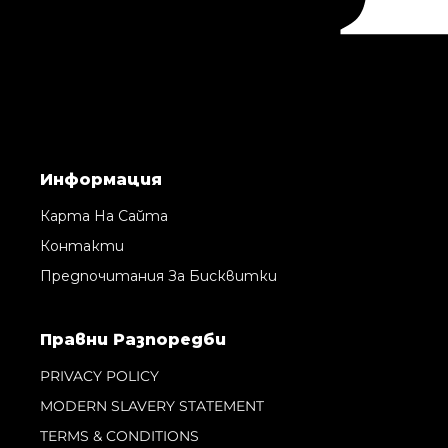
Информация
Карта На Сайта
Контакти
Предпочитания За Бисквитки
Правни Pазпоредби
PRIVACY POLICY
MODERN SLAVERY STATEMENT
TERMS & CONDITIONS