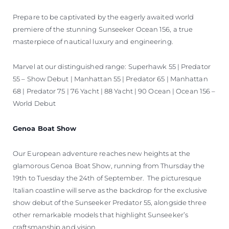
Prepare to be captivated by the eagerly awaited world
premiere of the stunning Sunseeker Ocean 156, a true
masterpiece of nautical luxury and engineering.
Marvel at our distinguished range: Superhawk 55 | Predator
55 – Show Debut | Manhattan 55 | Predator 65 | Manhattan
68 | Predator 75 | 76 Yacht | 88 Yacht | 90 Ocean | Ocean 156 –
World Debut
Genoa Boat Show
Our European adventure reaches new heights at the
glamorous Genoa Boat Show, running from Thursday the
19th to Tuesday the 24th of September. The picturesque
Italian coastline will serve as the backdrop for the exclusive
show debut of the Sunseeker Predator 55, alongside three
other remarkable models that highlight Sunseeker’s
craftsmanship and vision.