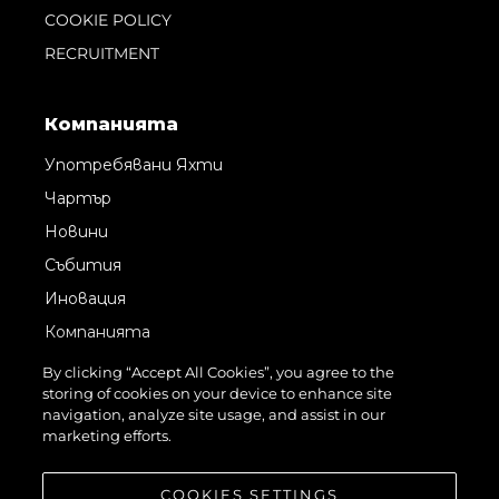
COOKIE POLICY
RECRUITMENT
Компанията
Употребявани Яхти
Чартър
Новини
Събития
Иновация
Компанията
Екипът
By clicking “Accept All Cookies”, you agree to the
storing of cookies on your device to enhance site
Лайфстайл
navigation, analyze site usage, and assist in our
Наследство
marketing efforts.
Оценете Вашата Яхта
COOKIES SETTINGS