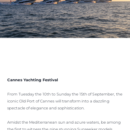
Cannes Yachting Festival
From Tuesday the 10th to Sunday the 15th of September, the
iconic Old Port of Cannes will transform into a dazzling
spectacle of elegance and sophistication.
Amidst the Mediterranean sun and azure waters, be among
the first to witness the nine stunning Sunseeker models,