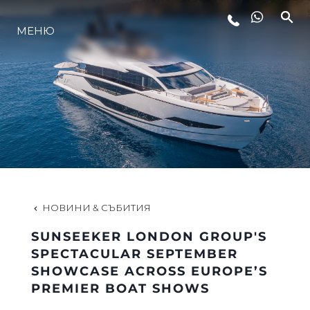
МЕНЮ
ЛАЙФСТАЙЛ
ИНОВАЦИЯ
КОМПАНИЯТА
ЕКИПЪТ
НОВИНИ & СЪБИТИЯ
SUNSEEKER LONDON GROUP'S
НАСЛЕДСТВО
SPECTACULAR SEPTEMBER
SHOWCASE ACROSS EUROPE’S
PREMIER BOAT SHOWS
ОЦЕНЕТЕ ВАШАТА ЯХТА