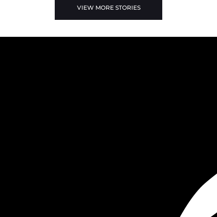
VIEW MORE STORIES