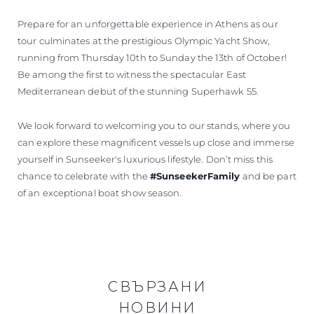
Prepare for an unforgettable experience in Athens as our
tour culminates at the prestigious Olympic Yacht Show,
running from Thursday 10th to Sunday the 13th of October!
Be among the first to witness the spectacular East
Mediterranean debut of the stunning Superhawk 55.
We look forward to welcoming you to our stands, where you
can explore these magnificent vessels up close and immerse
yourself in Sunseeker's luxurious lifestyle. Don’t miss this
chance to celebrate with the
#SunseekerFamily
and be part
of an exceptional boat show season.
СВЪРЗАНИ
НОВИНИ