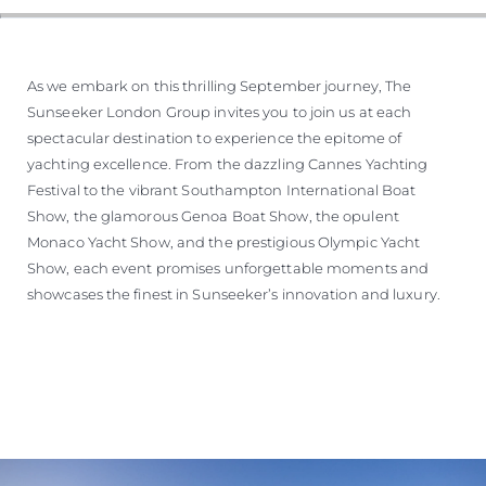
As we embark on this thrilling September journey, The
Sunseeker London Group invites you to join us at each
spectacular destination to experience the epitome of
yachting excellence. From the dazzling Cannes Yachting
Festival to the vibrant Southampton International Boat
Show, the glamorous Genoa Boat Show, the opulent
Monaco Yacht Show, and the prestigious Olympic Yacht
Show, each event promises unforgettable moments and
showcases the finest in Sunseeker’s innovation and luxury.