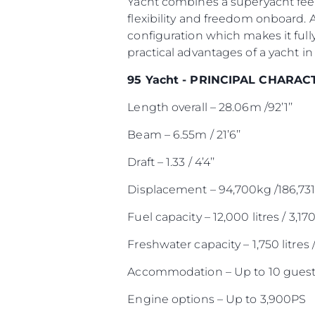
Yacht combines a superyacht feel
flexibility and freedom onboard. 
configuration which makes it full
practical advantages of a yacht in 
95 Yacht - PRINCIPAL CHARAC
Length overall – 28.06m /92’1’’
Beam – 6.55m / 21’6’’
Draft – 1.33 / 4’4’’
Displacement – 94,700kg /186,731
Fuel capacity – 12,000 litres / 3,17
Freshwater capacity – 1,750 litres 
Accommodation – Up to 10 guest
Engine options – Up to 3,900PS