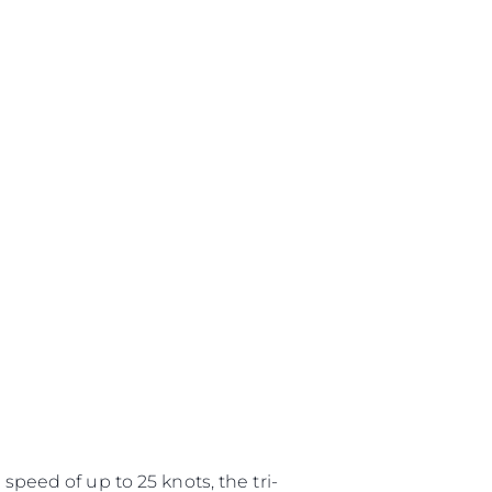
speed of up to 25 knots, the tri-