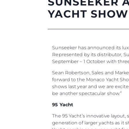
SUNSEEKER 
YACHT SHOW
Информация
Sunseeker has announced its lux
Represented by its distributor, 
Карта На Сайта
September – 1 October with three o
Контакти
Sean Robertson, Sales and Marke
Предпочитания З
Бисквитки
forward to the Monaco Yacht Show 
shows last year and we are excit
be another spectacular show.”
95 Yacht
The 95 Yacht’s innovative layout
generation of larger yachts as it