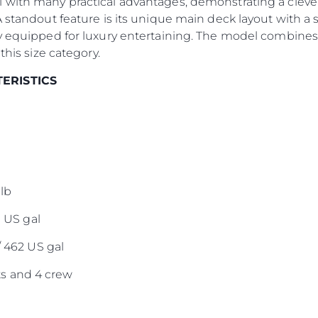
 with many practical advantages, demonstrating a clever
Оценет
A standout feature is its unique main deck layout with a 
y equipped for luxury entertaining. The model combines 
this size category.
TERISTICS
lb
0 US gal
/ 462 US gal
s and 4 crew