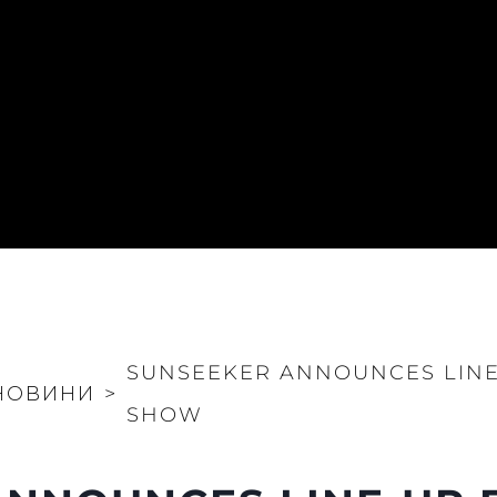
SUNSEEKER ANNOUNCES LIN
НОВИНИ
>
SHOW