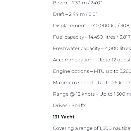
Beam – 7.33 m / 24’0”
Draft – 2.44 m / 8’0”
Displacement – 140,000 kg / 308
Fuel capacity – 14,450 litres / 3,817
Freshwater capacity – 4,000 litres 
Accommodation – Up to 12 guests
Engine options – MTU up to 5,28
Maximum speed – Up to 26 knot
Range @ 12 knots – Up to 1,500 na
Drives - Shafts
131 Yacht
Covering a range of 1,600 nautical