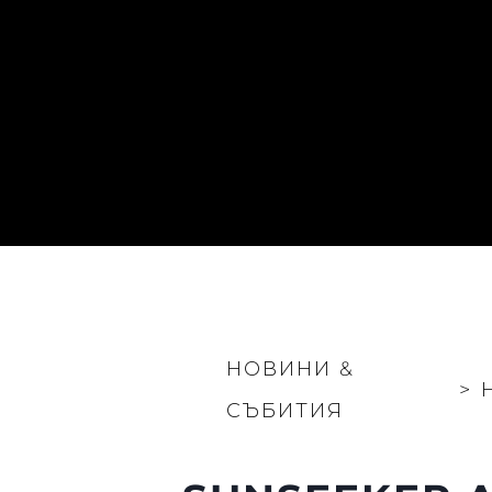
НОВИНИ &
>
СЪБИТИЯ