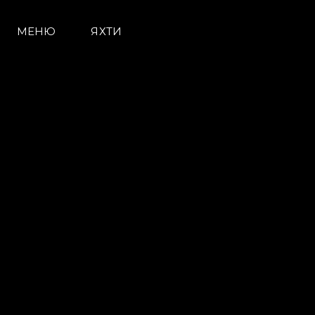
МЕНЮ
ЯХТИ