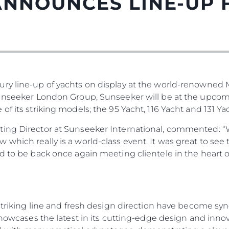
ANNOUNCES LINE-UP
Правни Pазпоредби
Компа
ury line-up of yachts on display at the world-renowned
Sunseeker London Group, Sunseeker will be at the upco
PRIVACY POLICY
Употре
f its striking models; the 95 Yacht, 116 Yacht and 131 Yac
MODERN SLAVERY
Чартър
STATEMENT
ting Director at Sunseeker International, commented: “
а
Новини
TERMS & CONDITIONS
which really is a world-class event. It was great to see
Събити
ed to be back once again meeting clientele in the heart
COOKIE POLICY
Иновац
RECRUITMENT
Компан
Екипът
, striking line and fresh design direction have become 
Лайфст
 showcases the latest in its cutting-edge design and inno
Наслед