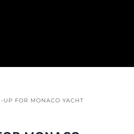
E-UP FOR MONACO YACHT