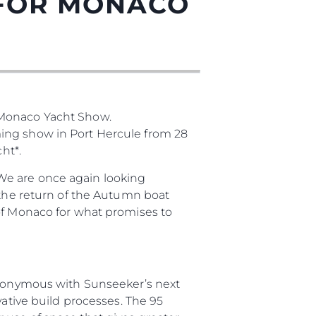
 FOR MONACO
нията
 Monaco Yacht Show.
ming show in Port Hercule from 28
бявани Яхти
ht*.
We are once again looking
 the return of the Autumn boat
я
 of Monaco for what promises to
ия
ията
synonymous with Sunseeker’s next
айл
vative build processes. The 95
ство