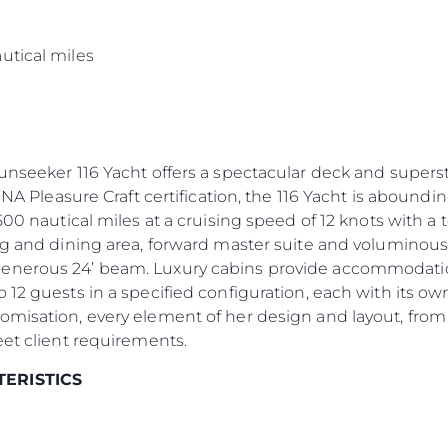
s
utical miles
Sunseeker 116 Yacht offers a spectacular deck and supers
INA Pleasure Craft certification, the 116 Yacht is aboundin
500 nautical miles at a cruising speed of 12 knots with a
ng and dining area, forward master suite and voluminous
enerous 24’ beam. Luxury cabins provide accommodation 
 12 guests in a specified configuration, each with its 
omisation, every element of her design and layout, from
eet client requirements.
TERISTICS