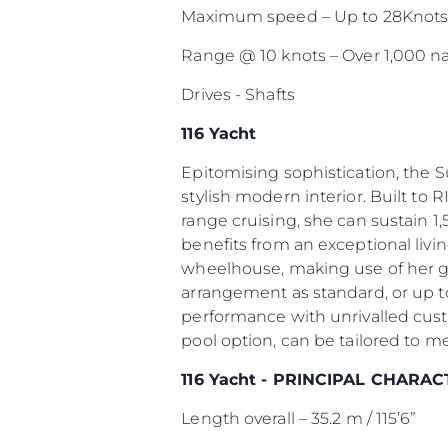
Maximum speed – Up to 28Knot
Range @ 10 knots – Over 1,000 na
Drives - Shafts
116 Yacht
Epitomising sophistication, the 
stylish modern interior. Built to R
range cruising, she can sustain 1,
benefits from an exceptional livi
wheelhouse, making use of her g
arrangement as standard, or up to
performance with unrivalled cust
pool option, can be tailored to m
116 Yacht - PRINCIPAL CHARAC
Length overall – 35.2 m / 115’6”