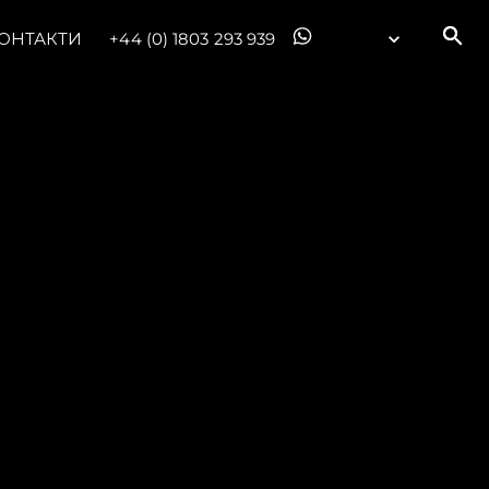
ОНТАКТИ
+44 (0) 1803 293 939