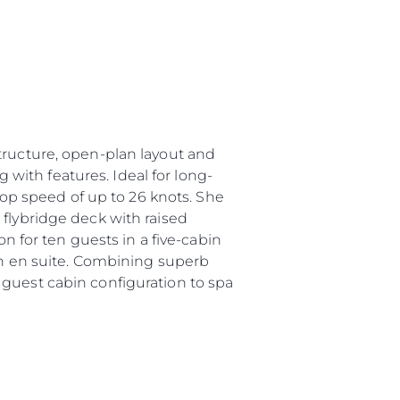
tructure, open-plan layout and
g with features. Ideal for long-
 top speed of up to 26 knots. She
 flybridge deck with raised
for ten guests in a five-cabin
own en suite. Combining superb
 guest cabin configuration to spa