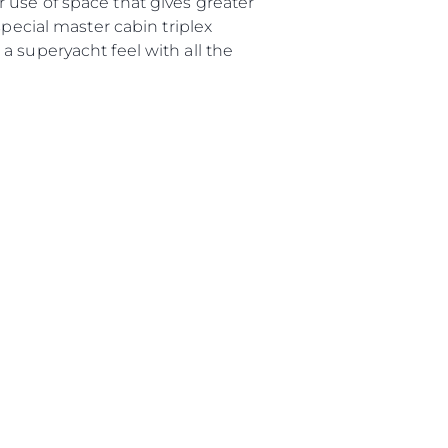
 use of space that gives greater
е Вашата Яхта
special master cabin triplex
a superyacht feel with all the