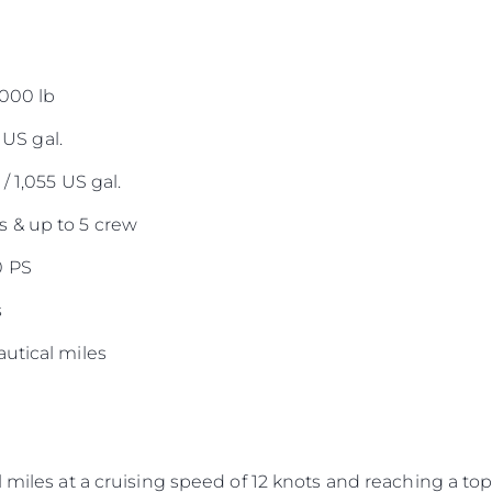
,000 lb
 US gal.
/ 1,055 US gal.
 & up to 5 crew
0 PS
s
utical miles
 miles at a cruising speed of 12 knots and reaching a top 