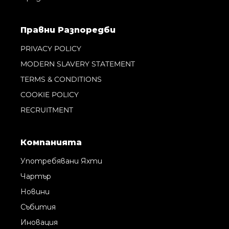
Правни Pазпоредби
PRIVACY POLICY
MODERN SLAVERY STATEMENT
TERMS & CONDITIONS
COOKIE POLICY
RECRUITMENT
Компанията
Употребявани Яхти
Чартър
Новини
Събития
Иновация