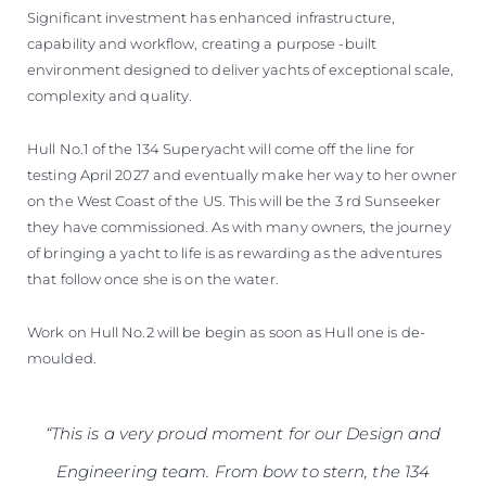
Significant investment has enhanced infrastructure,
capability and workflow, creating a purpose -built
environment designed to deliver yachts of exceptional scale,
complexity and quality.
Hull No.1 of the 134 Superyacht will come off the line for
testing April 2027 and eventually make her way to her owner
on the West Coast of the US. This will be the 3 rd Sunseeker
they have commissioned. As with many owners, the journey
of bringing a yacht to life is as rewarding as the adventures
that follow once she is on the water.
Work on Hull No.2 will be begin as soon as Hull one is de-
moulded.
“This is a very proud moment for our Design and
Engineering team. From bow to stern, the 134