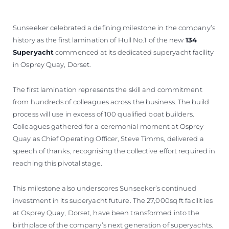
Sunseeker celebrated a defining milestone in the company’s
history as the first lamination of Hull No.1 of the new
134
Superyacht
commenced at its dedicated superyacht facility
in Osprey Quay, Dorset.
The first lamination represents the skill and commitment
from hundreds of colleagues across the business. The build
process will use in excess of 100 qualified boat builders.
Colleagues gathered for a ceremonial moment at Osprey
Quay as Chief Operating Officer, Steve Timms, delivered a
speech of thanks, recognising the collective effort required in
reaching this pivotal stage.
This milestone also underscores Sunseeker’s continued
investment in its superyacht future. The 27,000sq ft facilit ies
at Osprey Quay, Dorset, have been transformed into the
birthplace of the company’s next generation of superyachts.