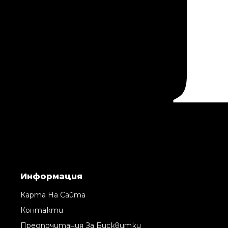
Информация
Карта На Сайта
Контакти
Предпочитания За Бисквитки