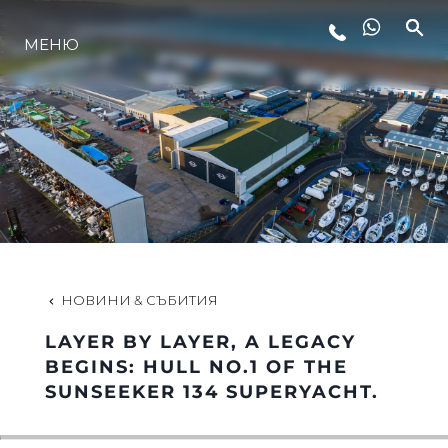
МЕНЮ
ЛАЙФСТАЙЛ
ИНОВАЦИЯ
КОМПАНИЯТА
ЕКИПЪТ
НОВИНИ & СЪБИТИЯ
LAYER BY LAYER, A LEGACY
НАСЛЕДСТВО
BEGINS: HULL NO.1 OF THE
SUNSEEKER 134 SUPERYACHT.
ОЦЕНЕТЕ ВАШАТА ЯХТА