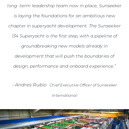
long -term leadership team now in place, Sunseeker
is laying the foundations for an ambitious new
chapter in superyacht development. The Sunseeker
134 Superyacht is the first step, with a pipeline of
groundbreaking new models already in
development that will push the boundaries of
design, performance and onboard experience.”
-
Andres Rubio
Chief Executive Officer of Sunseeker
International