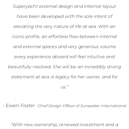
Superyacht external design and internal layout
have been developed with the sole intent of
elevating the very nature of life at sea. With an
iconic profile, an effortless flow between internal
and external spaces and very generous volume
every experience aboard will feel intuitive and
beautifully resolved. She will be an incredibly strong
statement at sea. A legacy for her owner, and for
us.”
-
Ewen Foster
Chief Design Officer of Sunseeker International
“With new ownership, renewed investment and a