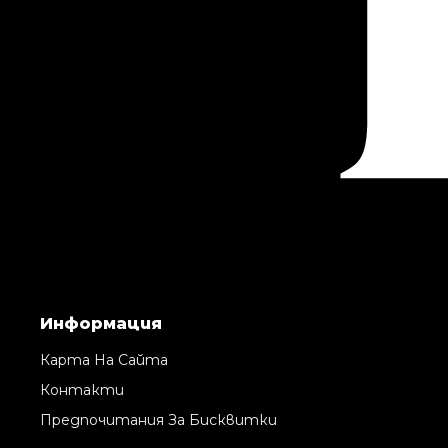
Информация
Карта На Сайта
Контакти
Предпочитания За Бисквитки