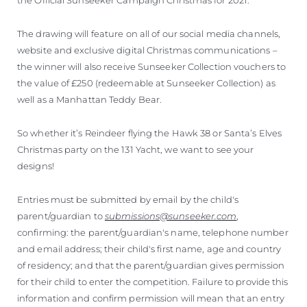
The drawing will feature on all of our social media channels,
website and exclusive digital Christmas communications –
the winner will also receive Sunseeker Collection vouchers to
the value of £250 (redeemable at Sunseeker Collection) as
well as a Manhattan Teddy Bear.
So whether it’s Reindeer flying the Hawk 38 or Santa’s Elves
Christmas party on the 131 Yacht, we want to see your
designs!
Entries must be submitted by email by the child's
parent/guardian to
submissions@sunseeker.com
,
confirming: the parent/guardian's name, telephone number
and email address; their child's first name, age and country
of residency; and that the parent/guardian gives permission
for their child to enter the competition. Failure to provide this
information and confirm permission will mean that an entry