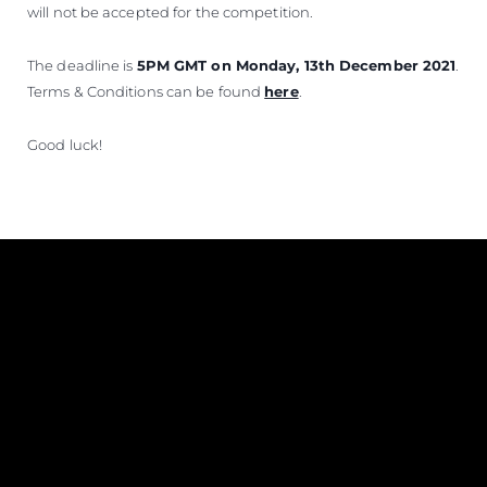
will not be accepted for the competition.
The deadline is
5PM GMT on Monday, 13th December 2021
.
Terms & Conditions can be found
here
.
Good luck!