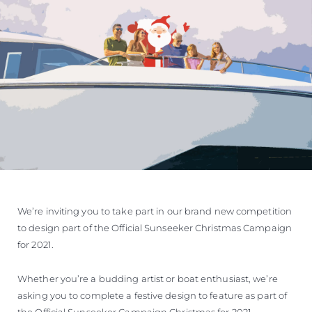
We’re inviting you to take part in our brand new competition
to design part of the Official Sunseeker Christmas Campaign
for 2021.
Whether you’re a budding artist or boat enthusiast, we’re
asking you to complete a festive design to feature as part of
the Official Sunseeker Campaign Christmas for 2021.