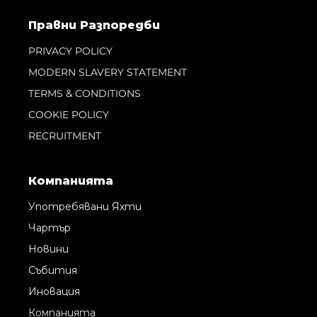
Правни Pазпоредби
PRIVACY POLICY
MODERN SLAVERY STATEMENT
TERMS & CONDITIONS
COOKIE POLICY
RECRUITMENT
Компанията
Употребявани Яхти
Чартър
Новини
Събития
Иновация
Компанията