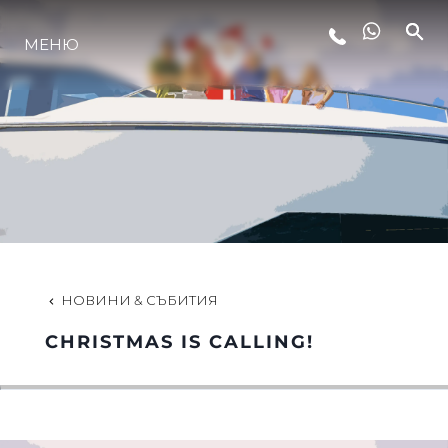
МЕНЮ
ЛАЙФСТАЙЛ
ИНОВАЦИЯ
КОМПАНИЯТА
ЕКИПЪТ
НОВИНИ & СЪБИТИЯ
CHRISTMAS IS CALLING!
НАСЛЕДСТВО
ОЦЕНЕТЕ ВАШАТА ЯХТА